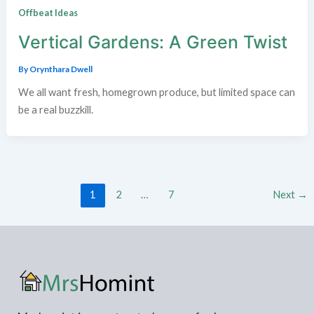
Offbeat Ideas
Vertical Gardens: A Green Twist
By
Orynthara Dwell
We all want fresh, homegrown produce, but limited space can
be a real buzzkill.
1
2
…
7
Next
→