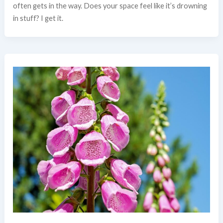
often gets in the way. Does your space feel like it’s drowning
in stuff? I get it.