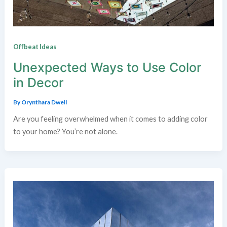
Offbeat Ideas
Unexpected Ways to Use Color
in Decor
By
Orynthara Dwell
Are you feeling overwhelmed when it comes to adding color
to your home? You’re not alone.