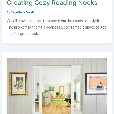
Creating Cozy Reading Nooks
By
Orynthara Dwell
We all crave a peaceful escape from the chaos of daily life.
The problem is finding a dedicated, comfortable space to get
lost in a good book.