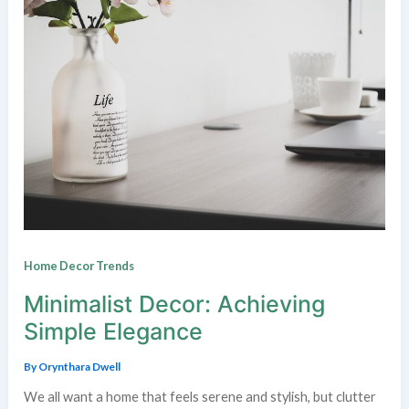
Home Decor Trends
Minimalist Decor: Achieving
Simple Elegance
By
Orynthara Dwell
We all want a home that feels serene and stylish, but clutter