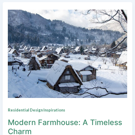
Residential Design Inspirations
Modern Farmhouse: A Timeless
Charm