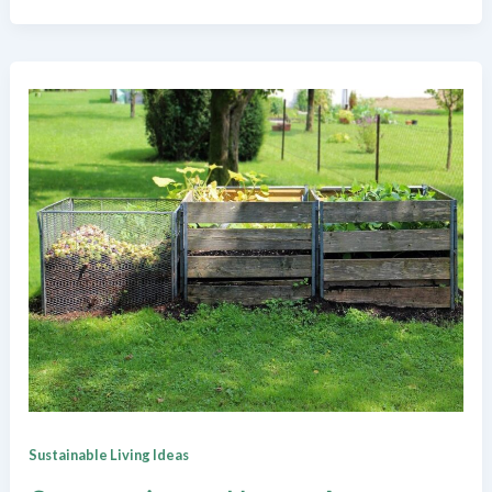
Sustainable Living Ideas