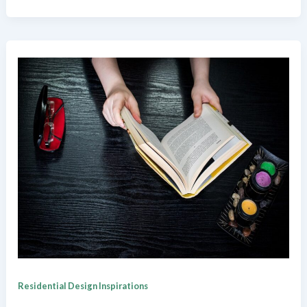
Residential Design Inspirations