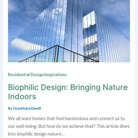
Residential Design Inspirations
Biophilic Design: Bringing Nature
Indoors
By
Orynthara Dwell
We all want homes that feel harmonious and connect us to
our well-being. But how do we achieve that? This article dives
into biophilic design nature…