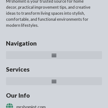
Mrshomint is your trusted source for home
decor, practical improvement tips, and creative
ideas to transform living spaces into stylish,
comfortable, and functional environments for
modern lifestyles.
Navigation
Services
Our Info
mrshomint.com