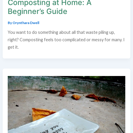
Composting at Home: A
Beginner’s Guide
By
Orynthara Dwell
You want to do something about all that waste piling up,
right? Composting feels too complicated or messy for many. I
get it.