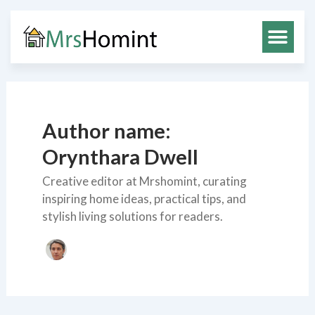
Skip
to
content
Author name:
Orynthara Dwell
Creative editor at Mrshomint, curating
inspiring home ideas, practical tips, and
stylish living solutions for readers.