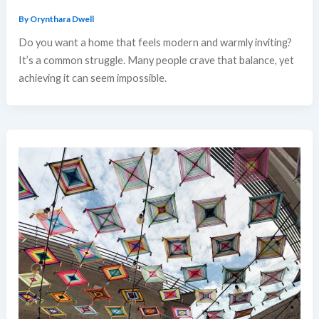
By
Orynthara Dwell
Do you want a home that feels modern and warmly inviting?
It’s a common struggle. Many people crave that balance, yet
achieving it can seem impossible.