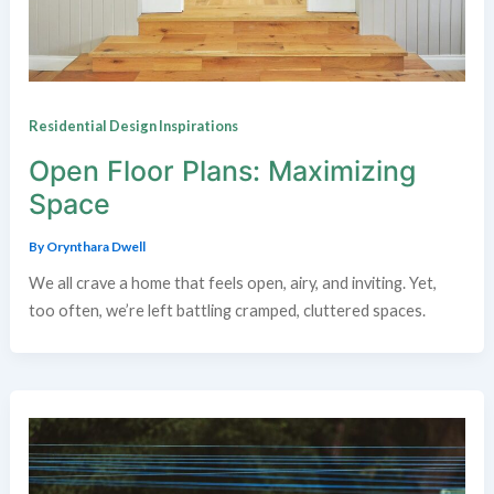
Residential Design Inspirations
Open Floor Plans: Maximizing
Space
By
Orynthara Dwell
We all crave a home that feels open, airy, and inviting. Yet,
too often, we’re left battling cramped, cluttered spaces.