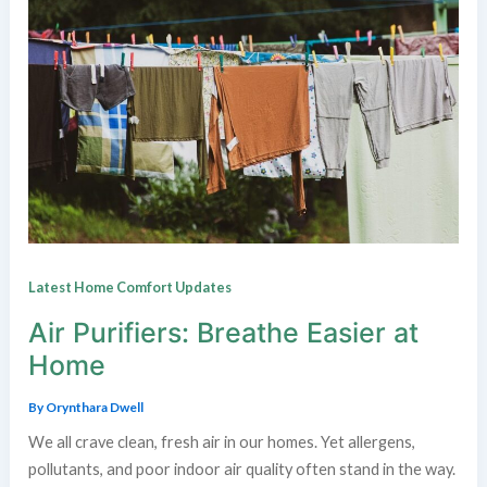
Latest Home Comfort Updates
Air Purifiers: Breathe Easier at
Home
By
Orynthara Dwell
We all crave clean, fresh air in our homes. Yet allergens,
pollutants, and poor indoor air quality often stand in the way.