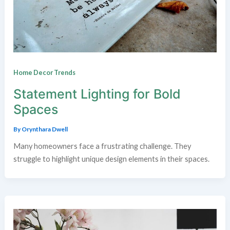
Home Decor Trends
Statement Lighting for Bold
Spaces
By
Orynthara Dwell
Many homeowners face a frustrating challenge. They
struggle to highlight unique design elements in their spaces.