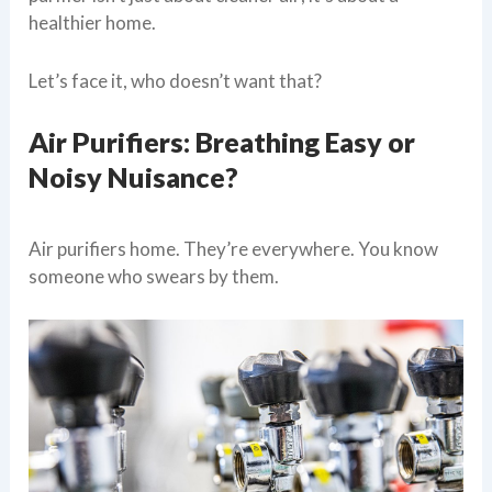
healthier home.
Let’s face it, who doesn’t want that?
Air Purifiers: Breathing Easy or
Noisy Nuisance?
Air purifiers home. They’re everywhere. You know
someone who swears by them.