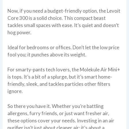
Now, if you need a budget-friendly option, the Levoit
Core 300 is a solid choice. This compact beast
tackles small spaces with ease. It’s quiet and doesn’t
hog power.
Ideal for bedrooms or offices. Don’t let the low price
fool you; it punches above its weight.
For smarty-pants tech lovers, the Molekule Air Mini+
is tops. It’s a bit of a splurge, but it’s smart home-
friendly, sleek, and tackles particles other filters
ignore.
So there you have it. Whether you’re battling
allergens, furry friends, or just want fresher air,
these options cover your needs. Investing in an air
purifier isn’t just about cleaner air; it’s about a