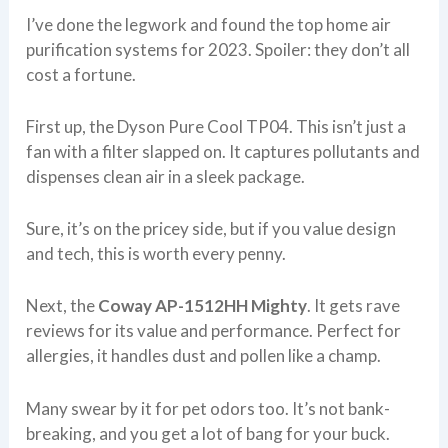
I’ve done the legwork and found the top home air
purification systems for 2023. Spoiler: they don’t all
cost a fortune.
First up, the Dyson Pure Cool TP04. This isn’t just a
fan with a filter slapped on. It captures pollutants and
dispenses clean air in a sleek package.
Sure, it’s on the pricey side, but if you value design
and tech, this is worth every penny.
Next, the
Coway AP-1512HH Mighty
. It gets rave
reviews for its value and performance. Perfect for
allergies, it handles dust and pollen like a champ.
Many swear by it for pet odors too. It’s not bank-
breaking, and you get a lot of bang for your buck.