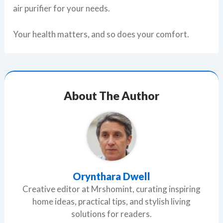
air purifier for your needs.
Your health matters, and so does your comfort.
About The Author
Orynthara Dwell
Creative editor at Mrshomint, curating inspiring
home ideas, practical tips, and stylish living
solutions for readers.