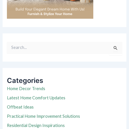
S
e
a
r
c
h
Categories
f
o
Home Decor Trends
r
Latest Home Comfort Updates
:
Offbeat Ideas
Practical Home Improvement Solutions
Residential Design Inspirations