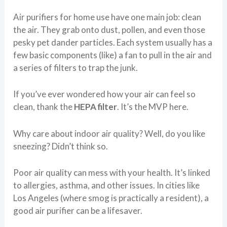
Air purifiers for home use have one main job: clean
the air. They grab onto dust, pollen, and even those
pesky pet dander particles. Each system usually has a
few basic components (like) a fan to pull in the air and
a series of filters to trap the junk.
If you’ve ever wondered how your air can feel so
clean, thank the
HEPA filter
. It’s the MVP here.
Why care about indoor air quality? Well, do you like
sneezing? Didn’t think so.
Poor air quality can mess with your health. It’s linked
to allergies, asthma, and other issues. In cities like
Los Angeles (where smog is practically a resident), a
good air purifier can be a lifesaver.