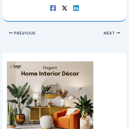
PREVIOUS
NEXT