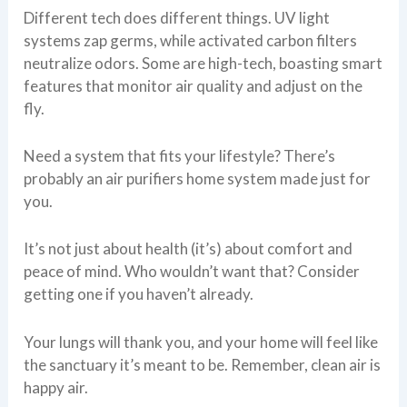
Different tech does different things. UV light
systems zap germs, while activated carbon filters
neutralize odors. Some are high-tech, boasting smart
features that monitor air quality and adjust on the
fly.
Need a system that fits your lifestyle? There’s
probably an air purifiers home system made just for
you.
It’s not just about health (it’s) about comfort and
peace of mind. Who wouldn’t want that? Consider
getting one if you haven’t already.
Your lungs will thank you, and your home will feel like
the sanctuary it’s meant to be. Remember, clean air is
happy air.