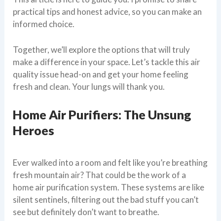
practical tips and honest advice, so you can make an
informed choice.
Together, we’ll explore the options that will truly
make a difference in your space. Let’s tackle this air
quality issue head-on and get your home feeling
fresh and clean. Your lungs will thank you.
Home Air Purifiers: The Unsung
Heroes
Ever walked into a room and felt like you’re breathing
fresh mountain air? That could be the work of a
home air purification system. These systems are like
silent sentinels, filtering out the bad stuff you can’t
see but definitely don’t want to breathe.