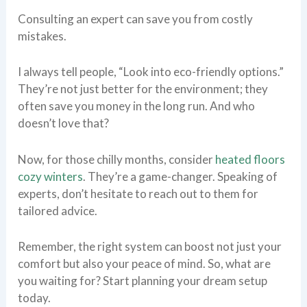
Consulting an expert can save you from costly
mistakes.
I always tell people, “Look into eco-friendly options.”
They’re not just better for the environment; they
often save you money in the long run. And who
doesn’t love that?
Now, for those chilly months, consider
heated floors
cozy winters
. They’re a game-changer. Speaking of
experts, don’t hesitate to reach out to them for
tailored advice.
Remember, the right system can boost not just your
comfort but also your peace of mind. So, what are
you waiting for? Start planning your dream setup
today.