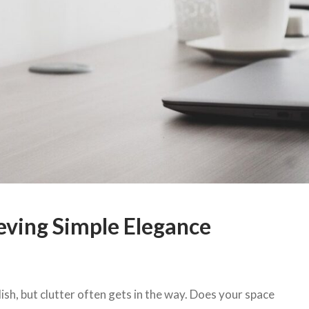
eving Simple Elegance
ish, but clutter often gets in the way. Does your space