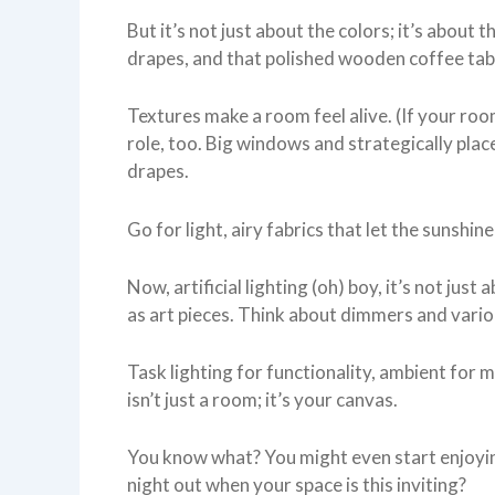
But it’s not just about the colors; it’s about
drapes, and that polished wooden coffee tab
Textures make a room feel alive. (If your roo
role, too. Big windows and strategically pla
drapes.
Go for light, airy fabrics that let the sunshine
Now, artificial lighting (oh) boy, it’s not jus
as art pieces. Think about dimmers and variou
Task lighting for functionality, ambient for 
isn’t just a room; it’s your canvas.
You know what? You might even start enjoyi
night out when your space is this inviting?