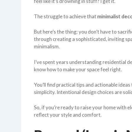
feel like it’s drowning in stuff? I get it.
The struggle to achieve that
minimalist dec
But here’s the thing: you don’t have to sacrifi
through creating a sophisticated, inviting s
minimalism.
I’ve spent years understanding residential 
know how to make your space feel right.
You’ll find practical tips and actionable idea
simplicity. Intentional design choices are sol
So, if you’re ready to raise your home with e
reflect your style and comfort.