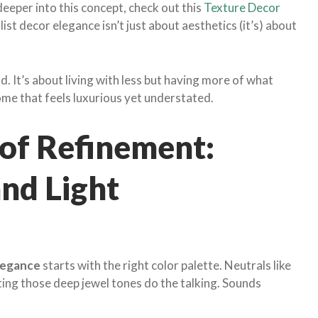
deeper into this concept, check out this
Texture Decor
st decor elegance isn’t just about aesthetics (it’s) about
d. It’s about living with less but having more of what
ome that feels luxurious yet understated.
of Refinement:
and Light
legance
starts with the right color palette. Neutrals like
ting those deep jewel tones do the talking. Sounds