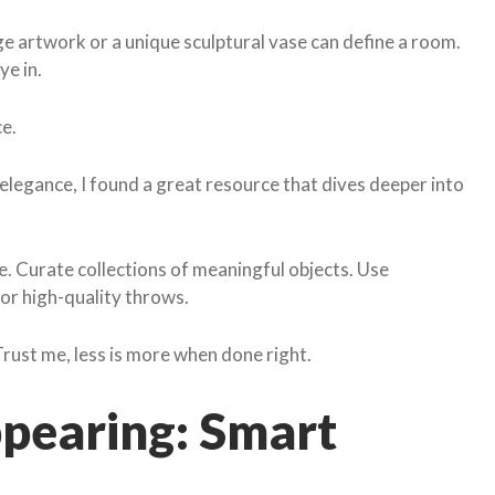
rge artwork or a unique sculptural vase can define a room.
ye in.
ce.
legance, I found a great resource that dives deeper into
e. Curate collections of meaningful objects. Use
 or high-quality throws.
Trust me, less is more when done right.
ppearing: Smart