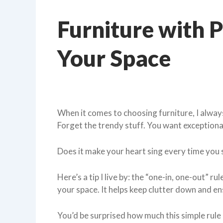
Furniture with P
Your Space
When it comes to choosing furniture, I always
Forget the trendy stuff. You want exception
Does it make your heart sing every time you s
Here’s a tip I live by: the “one-in, one-out” r
your space. It helps keep clutter down and en
You’d be surprised how much this simple rul