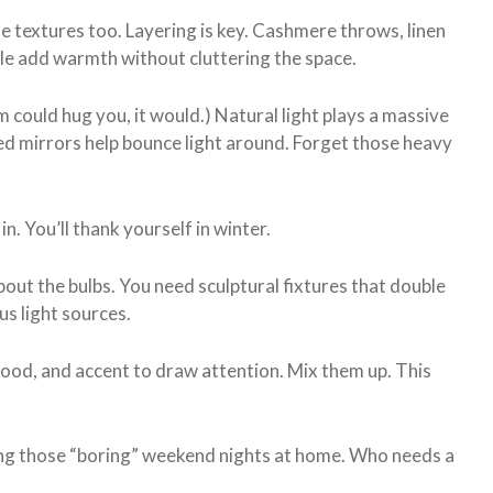
 the textures too. Layering is key. Cashmere throws, linen
le add warmth without cluttering the space.
m could hug you, it would.) Natural light plays a massive
ced mirrors help bounce light around. Forget those heavy
 in. You’ll thank yourself in winter.
t about the bulbs. You need sculptural fixtures that double
s light sources.
mood, and accent to draw attention. Mix them up. This
ng those “boring” weekend nights at home. Who needs a