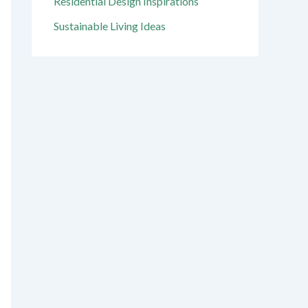
Residential Design Inspirations
Sustainable Living Ideas