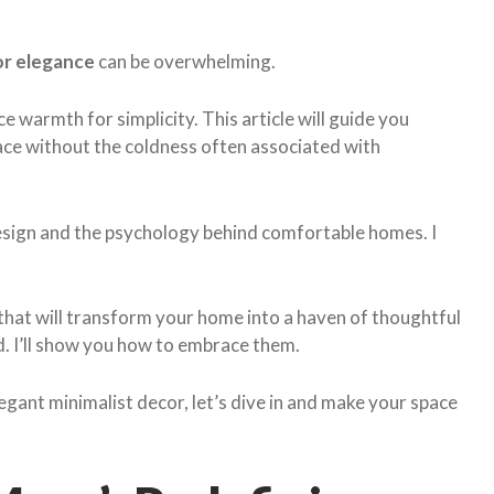
or elegance
can be overwhelming.
ce warmth for simplicity. This article will guide you
pace without the coldness often associated with
design and the psychology behind comfortable homes. I
s that will transform your home into a haven of thoughtful
id. I’ll show you how to embrace them.
legant minimalist decor, let’s dive in and make your space