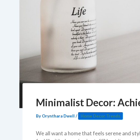
Minimalist Decor: Achi
By
Orynthara Dwell
/
Home Decor Trends
We all want a home that feels serene and styl