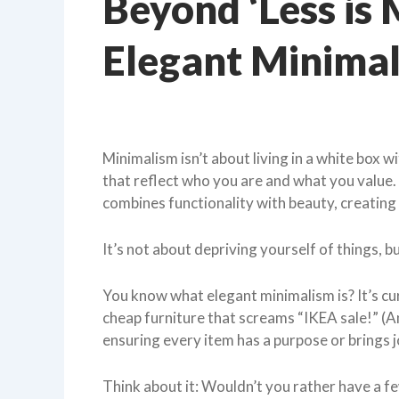
Beyond ‘Less is 
Elegant Minima
Minimalism isn’t about living in a white box wi
that reflect who you are and what you value. 
combines functionality with beauty, creating
It’s not about depriving yourself of things, b
You know what elegant minimalism is? It’s cu
cheap furniture that screams “IKEA sale!” (An
ensuring every item has a purpose or brings 
Think about it: Wouldn’t you rather have a f