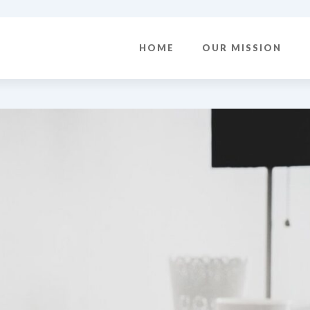
HOME
OUR MISSION