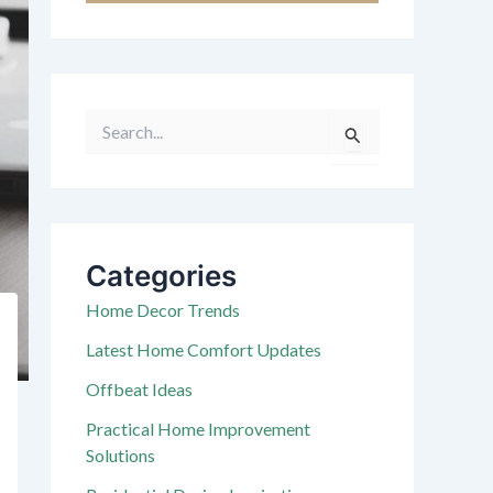
S
e
a
r
c
h
f
Categories
o
r
Home Decor Trends
:
Latest Home Comfort Updates
Offbeat Ideas
Practical Home Improvement
Solutions