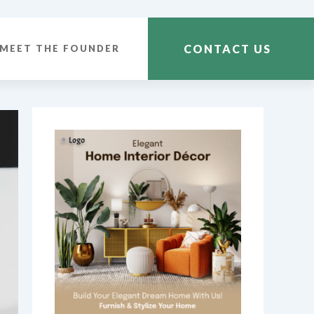
CONTACT US
MEET THE FOUNDER