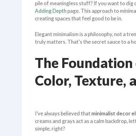
pile of meaningless stuff? If you want to dig 
Adding Depth
page. This approach to minimali
creating spaces that feel good to be in.
Elegant minimalism is a philosophy, not a tren
truly matters. That’s the secret sauce to a h
The Foundation 
Color, Texture, 
I’ve always believed that
minimalist decor e
creams and grays act as a calm backdrop, let
simple, right?