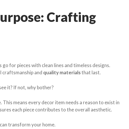
urpose: Crafting
 go for pieces with clean lines and timeless designs.
al craftsmanship and
quality materials
that last.
ee it? If not, why bother?
ule. This means every decor item needs a reason to exist in
sures each piece contributes to the overall aesthetic.
e can transform your home.