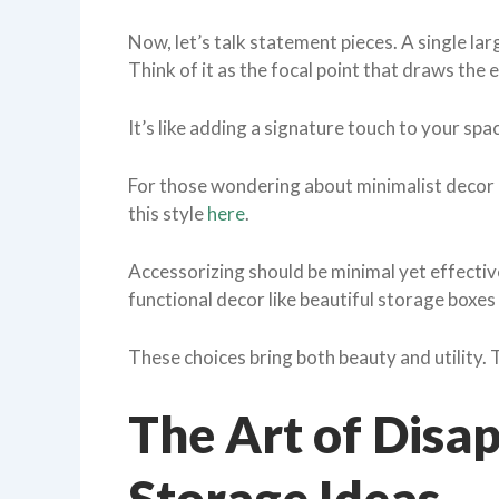
Now, let’s talk statement pieces. A single la
Think of it as the focal point that draws the e
It’s like adding a signature touch to your spa
For those wondering about minimalist decor e
this style
here
.
Accessorizing should be minimal yet effectiv
functional decor like beautiful storage boxes
These choices bring both beauty and utility. 
The Art of Disa
Storage Ideas