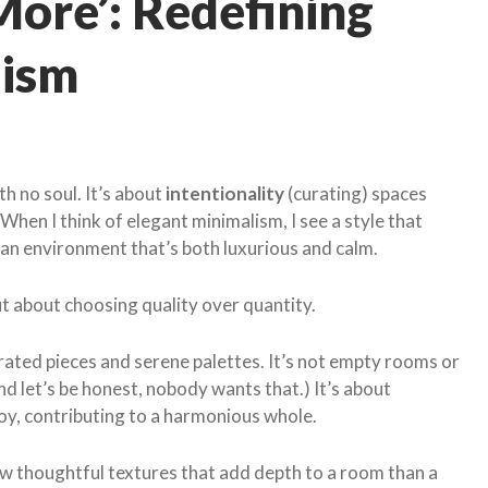
More’: Redefining
lism
th no soul. It’s about
intentionality
(curating) spaces
When I think of elegant minimalism, I see a style that
 an environment that’s both luxurious and calm.
ut about choosing quality over quantity.
rated pieces and serene palettes. It’s not empty rooms or
d let’s be honest, nobody wants that.) It’s about
joy, contributing to a harmonious whole.
ew thoughtful textures that add depth to a room than a