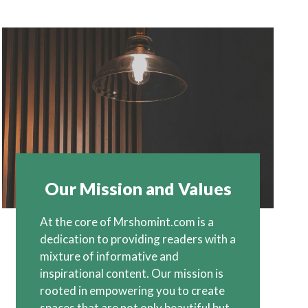
Our Mission and Values
At the core of Mrshomint.com is a
dedication to providing readers with a
mixture of informative and
inspirational content. Our mission is
rooted in empowering you to create
spaces that are not only beautiful but