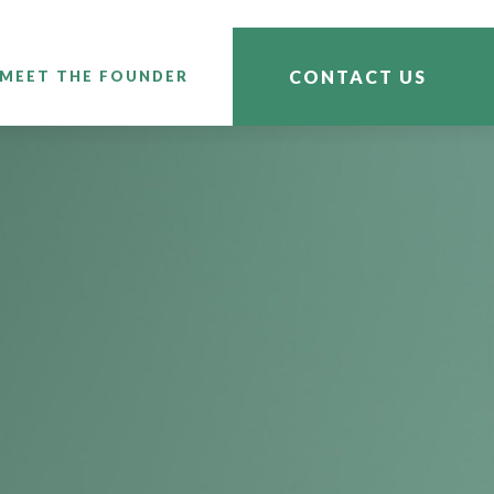
CONTACT US
MEET THE FOUNDER