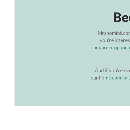
Be
Mrshomint.com 
you’re interes
our
career opport
And if you’re ev
our
home comfort 