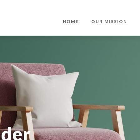
HOME
OUR MISSION
nder