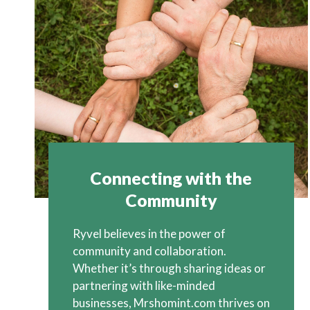
Connecting with the
Community
Ryvel believes in the power of
community and collaboration.
Whether it’s through sharing ideas or
partnering with like-minded
businesses, Mrshomint.com thrives on