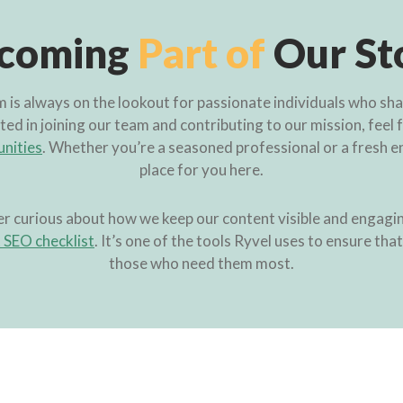
coming
Part of
Our St
is always on the lookout for passionate individuals who share
ted in joining our team and contributing to our mission, feel 
unities
. Whether you’re a seasoned professional or a fresh en
place for you here.
er curious about how we keep our content visible and engagin
SEO checklist
. It’s one of the tools Ryvel uses to ensure tha
those who need them most.