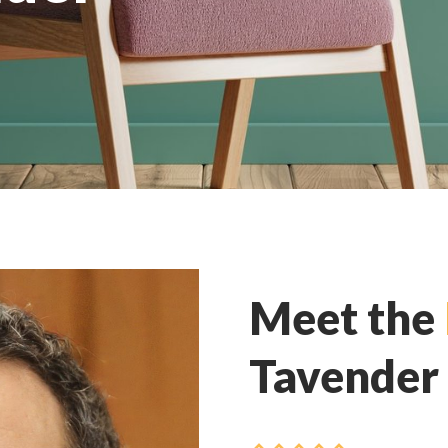
Meet the
Tavender