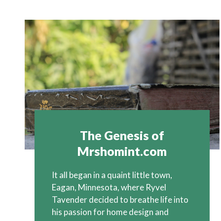
The Genesis of
Mrshomint.com
It all began in a quaint little town,
Eagan, Minnesota, where Ryvel
Tavender decided to breathe life into
his passion for home design and