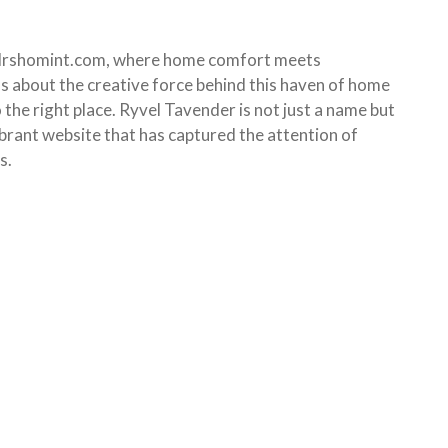
Mrshomint.com, where home comfort meets
us about the creative force behind this haven of home
 the right place. Ryvel Tavender is not just a name but
ibrant website that has captured the attention of
s.