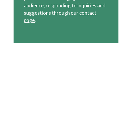
audience, responding to inquiries and
suggestions through our
contact
page
.