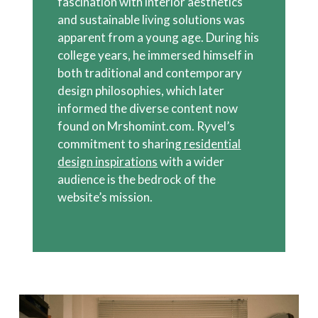
fascination with interior aesthetics
and sustainable living solutions was
apparent from a young age. During his
college years, he immersed himself in
both traditional and contemporary
design philosophies, which later
informed the diverse content now
found on Mrshomint.com. Ryvel’s
commitment to sharing
residential
design inspirations
with a wider
audience is the bedrock of the
website’s mission.