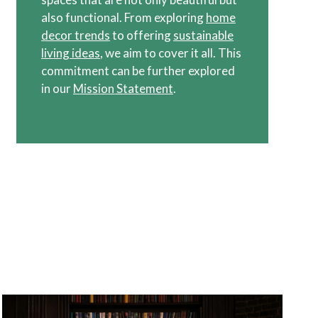
also functional. From exploring
home
decor trends
to offering
sustainable
living ideas
, we aim to cover it all. This
commitment can be further explored
in our
Mission Statement
.