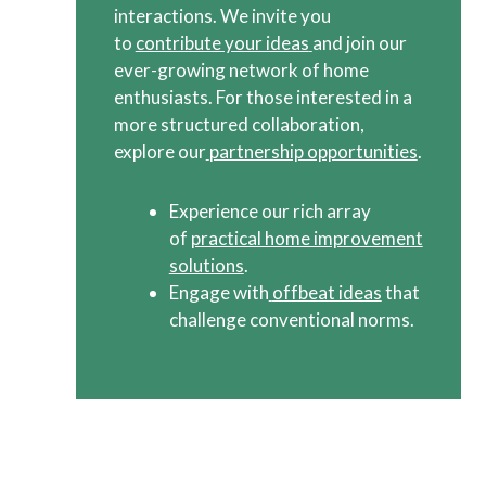
interactions. We invite you
to
contribute your ideas
and join our
ever-growing network of home
enthusiasts. For those interested in a
more structured collaboration,
explore our
partnership opportunities
.
Experience our rich array
of
practical home improvement
solutions
.
Engage with
offbeat ideas
that
challenge conventional norms.