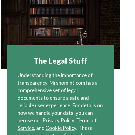
The Legal Stuff
Understanding the importance of
transparency, Mrshomint.com has a
comprehensive set of legal
documents to ensure a safe and
reliable user experience. For details on
how we handle your data, you can
peruse our
Privacy Policy
,
Terms of
Service
, and
Cookie Policy
. These