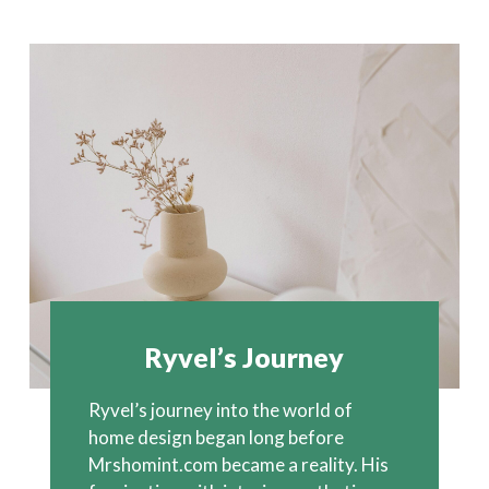
Ryvel’s Journey
Ryvel’s journey into the world of
home design began long before
Mrshomint.com became a reality. His