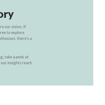
ory
 our vision. If
free to explore
thusiast, there’s a
g, take a peek at
t our insights reach