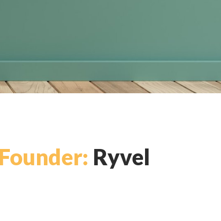
Founder:
Ryvel