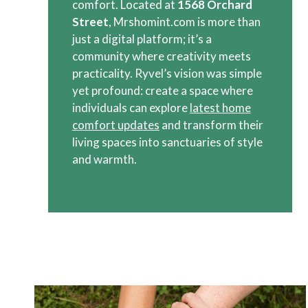
comfort. Located at
1568 Orchard
Street
, Mrshomint.com is more than
just a digital platform; it’s a
community where creativity meets
practicality. Ryvel’s vision was simple
yet profound: create a space where
individuals can explore
latest home
comfort updates
and transform their
living spaces into sanctuaries of style
and warmth.