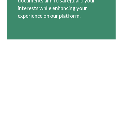
documents aim to safeguard your
interests while enhancing your
experience on our platform.