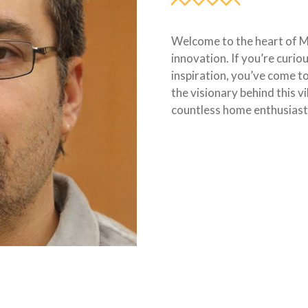
Welcome to the heart of 
innovation. If you’re curio
inspiration, you’ve come to
the visionary behind this v
countless home enthusiast