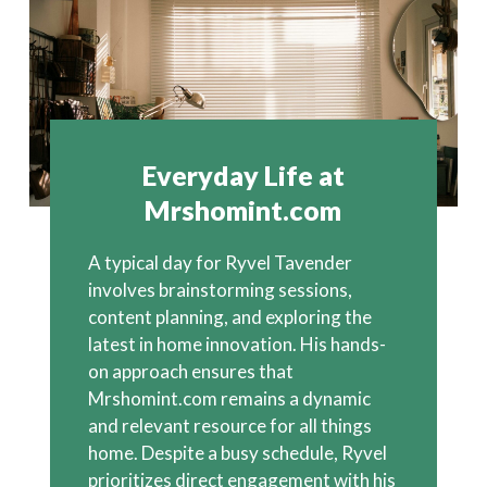
Everyday Life at
Mrshomint.com
A typical day for Ryvel Tavender
involves brainstorming sessions,
content planning, and exploring the
latest in home innovation. His hands-
on approach ensures that
Mrshomint.com remains a dynamic
and relevant resource for all things
home. Despite a busy schedule, Ryvel
prioritizes direct engagement with his