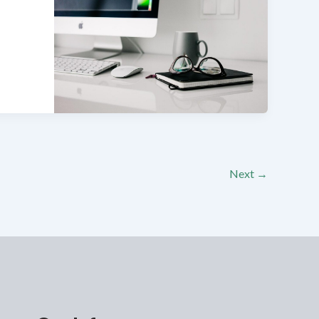
Next
→