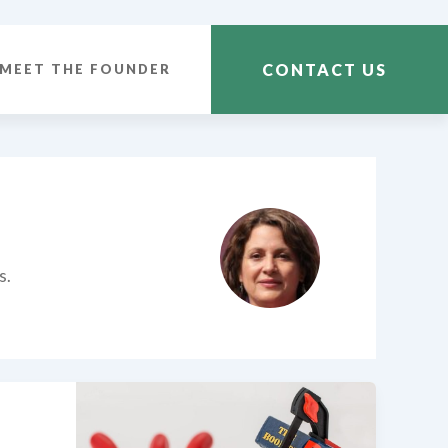
CONTACT US
MEET THE FOUNDER
s.