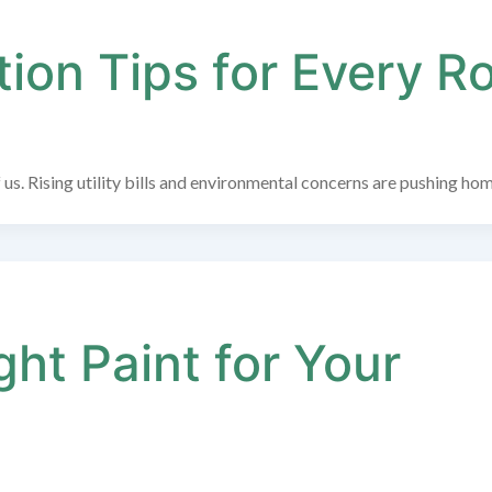
ion Tips for Every 
 us. Rising utility bills and environmental concerns are pushing ho
ht Paint for Your