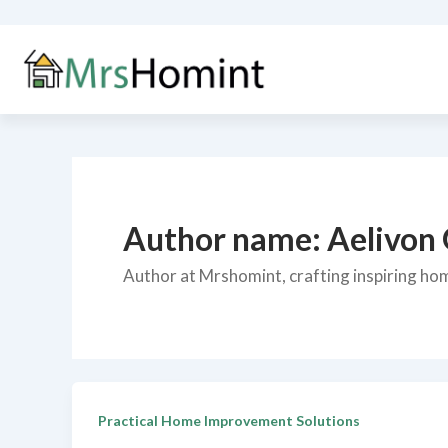
Skip
to
content
Author name: Aelivon
Author at Mrshomint, crafting inspiring home
Practical Home Improvement Solutions