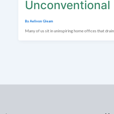
Unconventional
By
Aelivon Gleam
Many of us sit in uninspiring home offices that drain