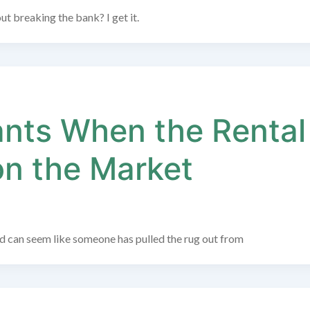
t breaking the bank? I get it.
ants When the Rental
on the Market
old can seem like someone has pulled the rug out from