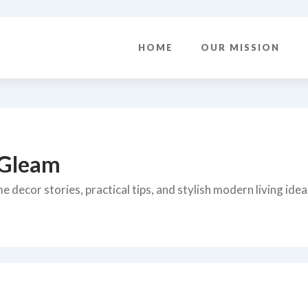
HOME
OUR MISSION
 Gleam
 decor stories, practical tips, and stylish modern living idea