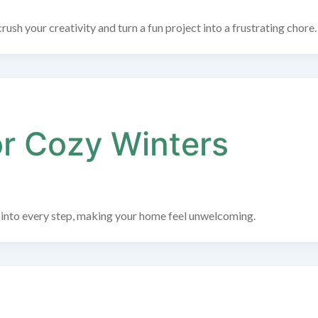
rush your creativity and turn a fun project into a frustrating chore.
or Cozy Winters
ps into every step, making your home feel unwelcoming.