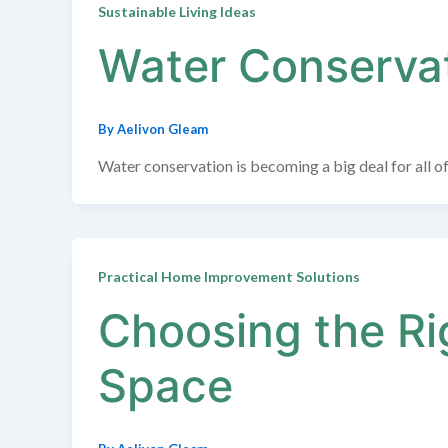
Sustainable Living Ideas
Water Conservat
By
Aelivon Gleam
Water conservation is becoming a big deal for all of
Practical Home Improvement Solutions
Choosing the Rig
Space