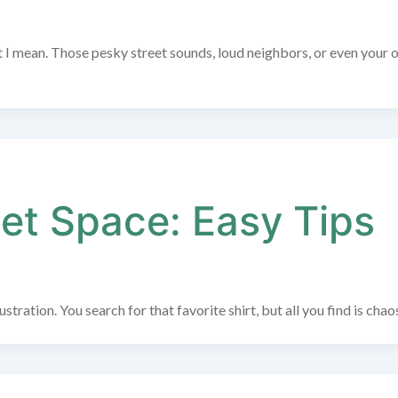
at I mean. Those pesky street sounds, loud neighbors, or even your
et Space: Easy Tips
tration. You search for that favorite shirt, but all you find is chao