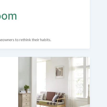
Room
meowners to rethink their habits.