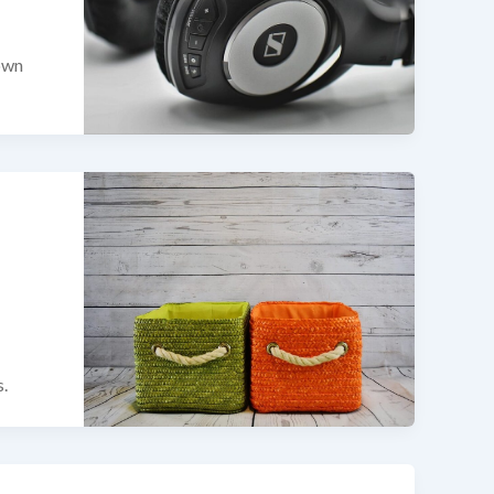
 own
s.