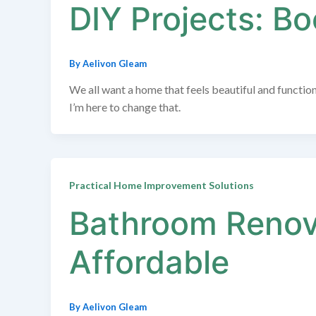
DIY Projects: B
By
Aelivon Gleam
We all want a home that feels beautiful and function
I’m here to change that.
Practical Home Improvement Solutions
Bathroom Renova
Affordable
By
Aelivon Gleam