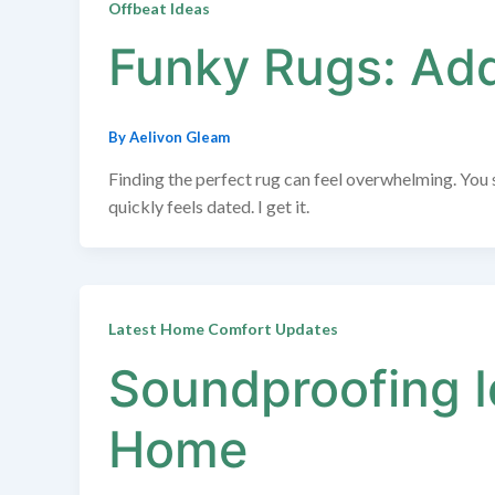
Offbeat Ideas
Funky Rugs: Addi
By
Aelivon Gleam
Finding the perfect rug can feel overwhelming. You s
quickly feels dated. I get it.
Latest Home Comfort Updates
Soundproofing I
Home