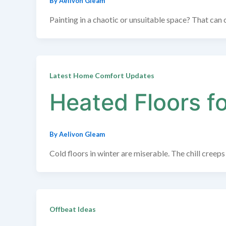
By
Aelivon Gleam
Painting in a chaotic or unsuitable space? That can c
Latest Home Comfort Updates
Heated Floors f
By
Aelivon Gleam
Cold floors in winter are miserable. The chill cree
Offbeat Ideas