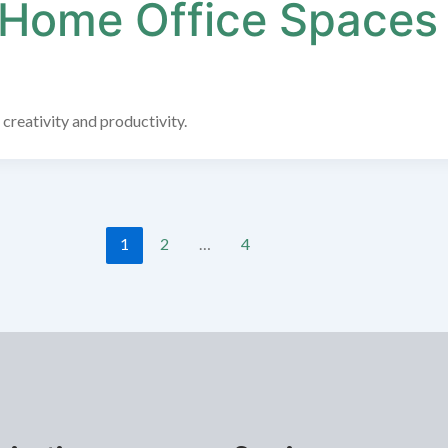
 Home Office Spaces
 creativity and productivity.
1
2
…
4