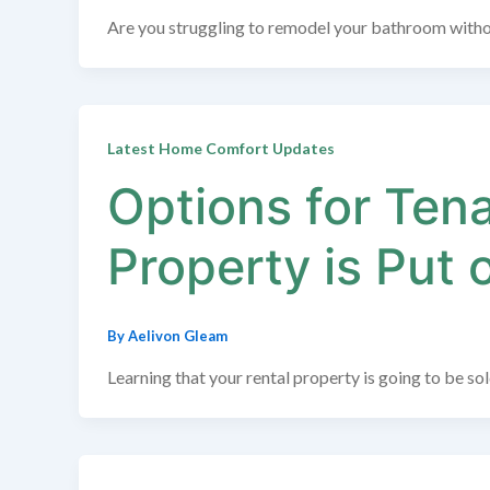
Are you struggling to remodel your bathroom withou
Latest Home Comfort Updates
Options for Ten
Property is Put 
By
Aelivon Gleam
Learning that your rental property is going to be s