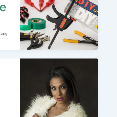
ue
ting.