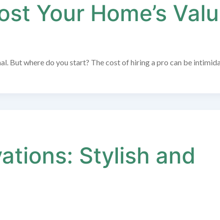
oost Your Home’s Val
al. But where do you start? The cost of hiring a pro can be intimida
tions: Stylish and