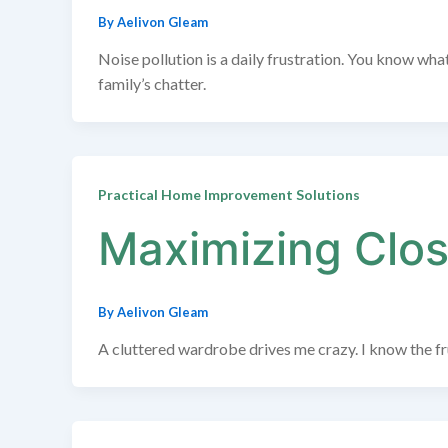
By
Aelivon Gleam
Noise pollution is a daily frustration. You know wh
family’s chatter.
Practical Home Improvement Solutions
Maximizing Clos
By
Aelivon Gleam
A cluttered wardrobe drives me crazy. I know the frus