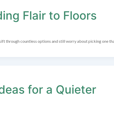
ng Flair to Floors
ift through countless options and still worry about picking one th
deas for a Quieter