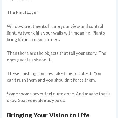
The Final Layer
Window treatments frame your view and control
light. Artwork fills your walls with meaning. Plants
bring life into dead corners.
Then there are the objects that tell your story. The
ones guests ask about.
These finishing touches take time to collect. You
can’t rush them and you shouldn’t force them.
Some rooms never feel quite done. And maybe that’s
okay. Spaces evolve as you do.
Bringing Your Vision to Life