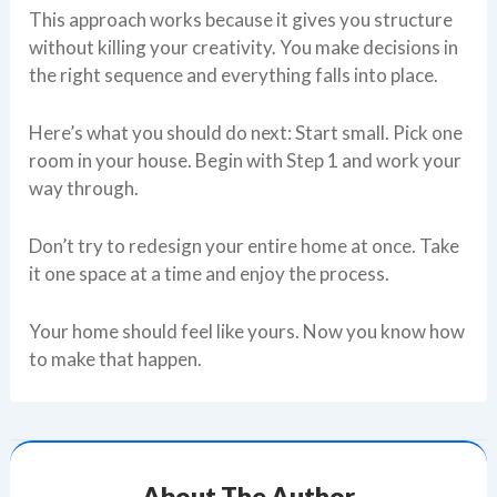
This approach works because it gives you structure
without killing your creativity. You make decisions in
the right sequence and everything falls into place.
Here’s what you should do next: Start small. Pick one
room in your house. Begin with Step 1 and work your
way through.
Don’t try to redesign your entire home at once. Take
it one space at a time and enjoy the process.
Your home should feel like yours. Now you know how
to make that happen.
About The Author