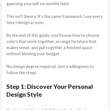
guessing yourself six months later.
This isn’t theory. It’s the same framework I use every
time I design a room.
By the end of this guide, you’ll know how to choose
colors that work together, arrange furniture that
makes sense, and pull together a finished space
without blowing your budget.
No design degree required. Just a willingness to
follow the steps.
Step 1: Discover Your Personal
Design Style