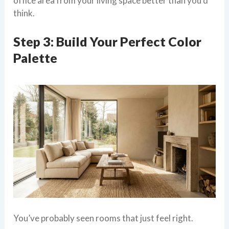
office area from your living space better than you’d
think.
Step 3: Build Your Perfect Color
Palette
You’ve probably seen rooms that just feel right.