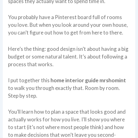
spaces they actually want to spend time in.
You probably have a Pinterest board full of rooms
you love. But when you look around your own house,
you can’t figure out how to get from here to there.
Here’s the thing: good design isn’t about having a big
budget or some natural talent. It’s about following a
process that works.
I put together this
home interior guide mrshomint
to walk you through exactly that. Room by room.
Step by step.
You’ll learn how to plan a space that looks good and
actually works for how you live. I’ll show you where
to start (it’s not where most people think) and how
to make decisions that won’t leave you second-