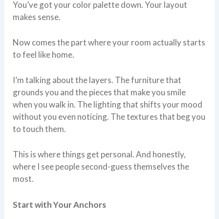
You’ve got your color palette down. Your layout
makes sense.
Now comes the part where your room actually starts
to feel like home.
I’m talking about the layers. The furniture that
grounds you and the pieces that make you smile
when you walk in. The lighting that shifts your mood
without you even noticing. The textures that beg you
to touch them.
This is where things get personal. And honestly,
where I see people second-guess themselves the
most.
Start with Your Anchors