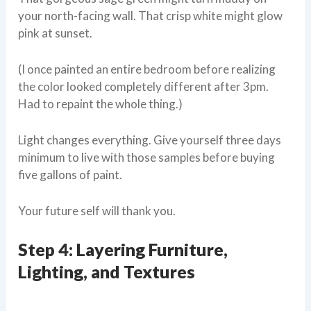
your north-facing wall. That crisp white might glow
pink at sunset.
(I once painted an entire bedroom before realizing
the color looked completely different after 3pm.
Had to repaint the whole thing.)
Light changes everything. Give yourself three days
minimum to live with those samples before buying
five gallons of paint.
Your future self will thank you.
Step 4: Layering Furniture,
Lighting, and Textures