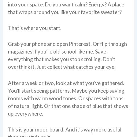
into your space. Do you want calm? Energy? A place
that wraps around you like your favorite sweater?
That’s where you start.
Grab your phone and open Pinterest. Or flip through
magazines if you’re old school like me. Save
everything that makes you stop scrolling. Don’t
overthink it. Just collect what catches your eye.
After a week or two, look at what you’ve gathered.
You’ll start seeing patterns. Maybe you keep saving
rooms with warm wood tones. Or spaces with tons
of natural light. Or that one shade of blue that shows
up everywhere.
This is your mood board. And it’s way more useful