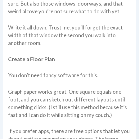
sure. But also those windows, doorways, and that
weird alcove you’re not sure what to do with yet.
Write it all down. Trust me, you’ll forget the exact
width of that window the second you walk into
another room.
Create a Floor Plan
You don’t need fancy software for this.
Graph paper works great. One square equals one
foot, and you can sketch out different layouts until
something clicks. (I still use this method because it’s
fast and I can do it while sitting on my couch.)
If you prefer apps, there are free options that let you
drag furniture around on your phone. The home