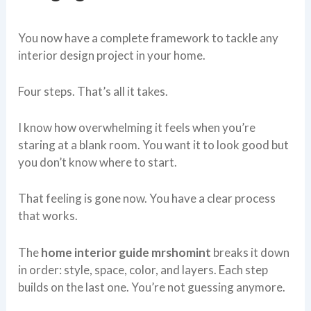
You now have a complete framework to tackle any
interior design project in your home.
Four steps. That’s all it takes.
I know how overwhelming it feels when you’re
staring at a blank room. You want it to look good but
you don’t know where to start.
That feeling is gone now. You have a clear process
that works.
The
home interior guide mrshomint
breaks it down
in order: style, space, color, and layers. Each step
builds on the last one. You’re not guessing anymore.