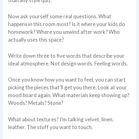
than any style quiz.
Now ask yourself some real questions. What
happens in this room most? Is it where your kids do
homework? Where you unwind after work? Who
actually uses this space?
Write down three to five words that describe your
ideal atmosphere. Not design words. Feeling words.
Once you know how you want to feel, you can start
picking the pieces that’ll get you there. Look at your
mood board again. What materials keep showing up?
Woods? Metals? Stone?
What about textures? I’m talking velvet, linen,
leather. The stuff you want to touch.