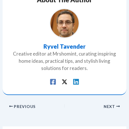
Ryvel Tavender
Creative editor at Mrshomint, curating inspiring
home ideas, practical tips, and stylish living
solutions for readers.
PREVIOUS
NEXT