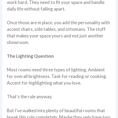
work hard. They need to fit your space and handle
daily life without falling apart.
Once those are in place, you add the personality with
accent chairs, side tables, and ottomans. The stuff
that makes your space yours and not just another
showroom.
The Lighting Question
Most rooms need three types of lighting. Ambient
for overall brightness. Task for reading or cooking.
Accent for highlighting what you love.
That’s the rule anyway.
But I’ve walked into plenty of beautiful rooms that
break this rule completely. Maybe they only have two