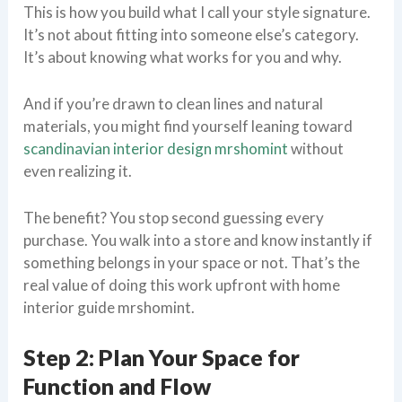
This is how you build what I call your style signature.
It’s not about fitting into someone else’s category.
It’s about knowing what works for you and why.
And if you’re drawn to clean lines and natural
materials, you might find yourself leaning toward
scandinavian interior design mrshomint
without
even realizing it.
The benefit? You stop second guessing every
purchase. You walk into a store and know instantly if
something belongs in your space or not. That’s the
real value of doing this work upfront with home
interior guide mrshomint.
Step 2: Plan Your Space for
Function and Flow