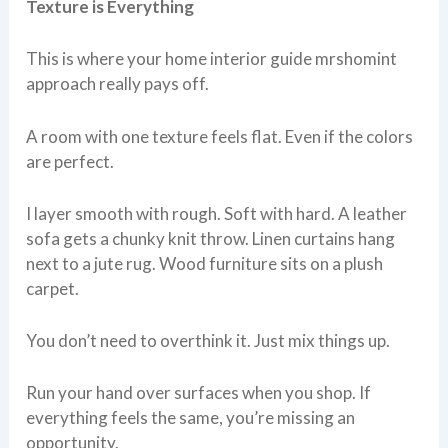
Texture is Everything
This is where your home interior guide mrshomint
approach really pays off.
A room with one texture feels flat. Even if the colors
are perfect.
I layer smooth with rough. Soft with hard. A leather
sofa gets a chunky knit throw. Linen curtains hang
next to a jute rug. Wood furniture sits on a plush
carpet.
You don’t need to overthink it. Just mix things up.
Run your hand over surfaces when you shop. If
everything feels the same, you’re missing an
opportunity.