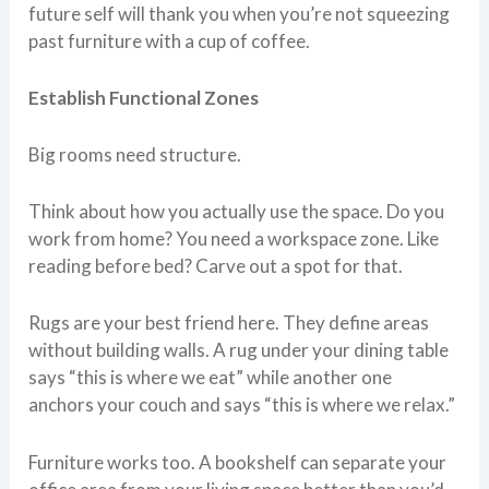
future self will thank you when you’re not squeezing
past furniture with a cup of coffee.
Establish Functional Zones
Big rooms need structure.
Think about how you actually use the space. Do you
work from home? You need a workspace zone. Like
reading before bed? Carve out a spot for that.
Rugs are your best friend here. They define areas
without building walls. A rug under your dining table
says “this is where we eat” while another one
anchors your couch and says “this is where we relax.”
Furniture works too. A bookshelf can separate your