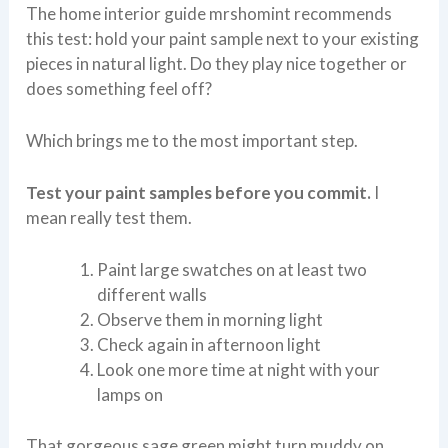
The home interior guide mrshomint recommends
this test: hold your paint sample next to your existing
pieces in natural light. Do they play nice together or
does something feel off?
Which brings me to the most important step.
Test your paint samples before you commit.
I
mean really test them.
Paint large swatches on at least two
different walls
Observe them in morning light
Check again in afternoon light
Look one more time at night with your
lamps on
That gorgeous sage green might turn muddy on