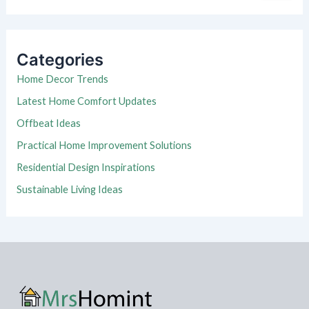
a
r
c
h
Categories
f
o
Home Decor Trends
r
Latest Home Comfort Updates
:
Offbeat Ideas
Practical Home Improvement Solutions
Residential Design Inspirations
Sustainable Living Ideas