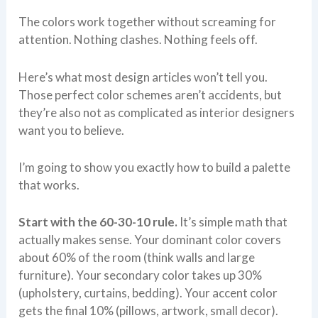
The colors work together without screaming for
attention. Nothing clashes. Nothing feels off.
Here’s what most design articles won’t tell you.
Those perfect color schemes aren’t accidents, but
they’re also not as complicated as interior designers
want you to believe.
I’m going to show you exactly how to build a palette
that works.
Start with the 60-30-10 rule.
It’s simple math that
actually makes sense. Your dominant color covers
about 60% of the room (think walls and large
furniture). Your secondary color takes up 30%
(upholstery, curtains, bedding). Your accent color
gets the final 10% (pillows, artwork, small decor).