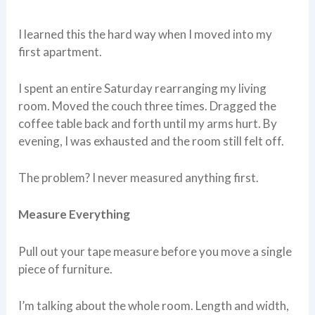
I learned this the hard way when I moved into my
first apartment.
I spent an entire Saturday rearranging my living
room. Moved the couch three times. Dragged the
coffee table back and forth until my arms hurt. By
evening, I was exhausted and the room still felt off.
The problem? I never measured anything first.
Measure Everything
Pull out your tape measure before you move a single
piece of furniture.
I’m talking about the whole room. Length and width,