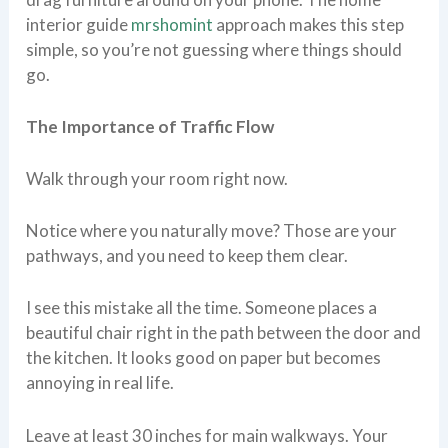
interior guide
mrshomint
approach makes this step
simple, so you’re not guessing where things should
go.
The Importance of Traffic Flow
Walk through your room right now.
Notice where you naturally move? Those are your
pathways, and you need to keep them clear.
I see this mistake all the time. Someone places a
beautiful chair right in the path between the door and
the kitchen. It looks good on paper but becomes
annoying in real life.
Leave at least 30 inches for main walkways. Your