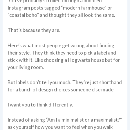
You’ve probably scrolled through a hundred
Instagram posts tagged “modern farmhouse” or
“coastal boho” and thought they all look the same.
That’s because they are.
Here’s what most people get wrong about finding
their style. They think they need to pick a label and
stick with it. Like choosing a Hogwarts house but for
your living room.
But labels don’t tell you much. They’re just shorthand
for a bunch of design choices someone else made.
I want you to think differently.
Instead of asking “Am I a minimalist or a maximalist?”
ask yourself how you want to feel when you walk