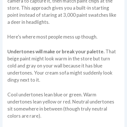
camera to capture it, then match paint chips at the
store. This approach gives you a built-in starting
point instead of staring at 3,000 paint swatches like
a deer in headlights.
Here’s where most people mess up though.
Undertones will make or break your palette.
That
beige paint might look warm in the store but turn
cold and gray on your wall because it has blue
undertones. Your cream sofa might suddenly look
dingy next to it.
Cool undertones lean blue or green. Warm
undertones lean yellow or red. Neutral undertones
sit somewhere in between (though truly neutral
colors are rare).