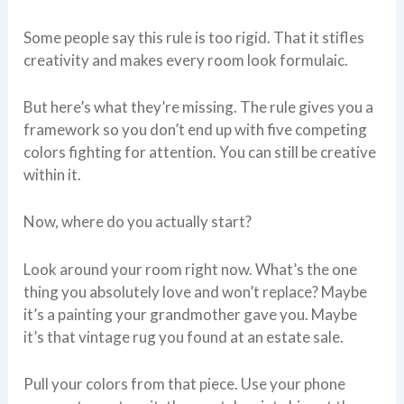
Some people say this rule is too rigid. That it stifles
creativity and makes every room look formulaic.
But here’s what they’re missing. The rule gives you a
framework so you don’t end up with five competing
colors fighting for attention. You can still be creative
within it.
Now, where do you actually start?
Look around your room right now. What’s the one
thing you absolutely love and won’t replace? Maybe
it’s a painting your grandmother gave you. Maybe
it’s that vintage rug you found at an estate sale.
Pull your colors from that piece. Use your phone