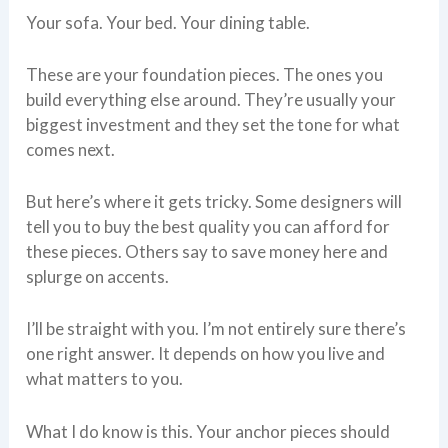
Your sofa. Your bed. Your dining table.
These are your foundation pieces. The ones you
build everything else around. They’re usually your
biggest investment and they set the tone for what
comes next.
But here’s where it gets tricky. Some designers will
tell you to buy the best quality you can afford for
these pieces. Others say to save money here and
splurge on accents.
I’ll be straight with you. I’m not entirely sure there’s
one right answer. It depends on how you live and
what matters to you.
What I do know is this. Your anchor pieces should