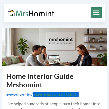
Skip
to
content
Home Interior Guide
Mrshomint
By
Ryvel Tavender
/
Latest Home Comfort Updates
I’ve helped hundreds of people turn their homes into