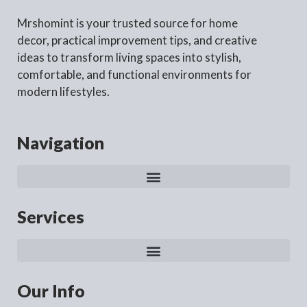
Mrshomint is your trusted source for home
decor, practical improvement tips, and creative
ideas to transform living spaces into stylish,
comfortable, and functional environments for
modern lifestyles.
Navigation
Services
Our Info