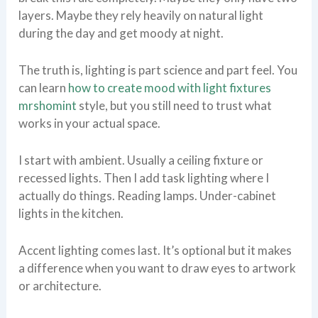
layers. Maybe they rely heavily on natural light
during the day and get moody at night.
The truth is, lighting is part science and part feel. You
can learn
how to create mood with light fixtures
mrshomint
style, but you still need to trust what
works in your actual space.
I start with ambient. Usually a ceiling fixture or
recessed lights. Then I add task lighting where I
actually do things. Reading lamps. Under-cabinet
lights in the kitchen.
Accent lighting comes last. It’s optional but it makes
a difference when you want to draw eyes to artwork
or architecture.