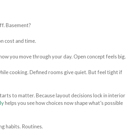
off. Basement?
n cost and time.
t’s how you move through your day. Open concept feels big.
hile cooking. Defined rooms give quiet. But feel tight if
tarts to matter. Because layout decisions lock in interior
ly
helps you see how choices now shape what’s possible
ing habits. Routines.