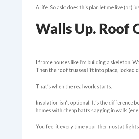
A life. So ask: does this plan let me live (or) ju
Walls Up. Roof O
I frame houses like I’m building a skeleton. Wa
Then the roof trusses lift into place, locked 
That’s when the real work starts.
Insulation isn’t optional. It’s the difference 
homes with cheap batts sagging in walls (en
You feel it every time your thermostat fights