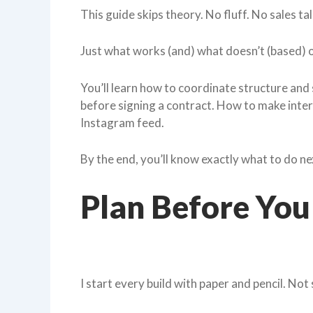
This guide skips theory. No fluff. No sales tal
Just what works (and) what doesn’t (based) on 
You’ll learn how to coordinate structure and 
before signing a contract. How to make interio
Instagram feed.
By the end, you’ll know exactly what to do ne
Plan Before You
I start every build with paper and pencil. No