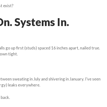
st exist?
n. Systems In.
lls go up first (studs) spaced 16 inches apart, nailed true.
down tight.
between sweating in July and shivering in January. I’ve seen
ergy) leaks everywhere.
 back.