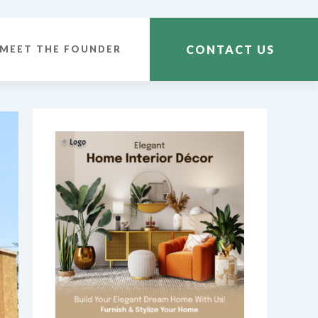
CONTACT US
MEET THE FOUNDER