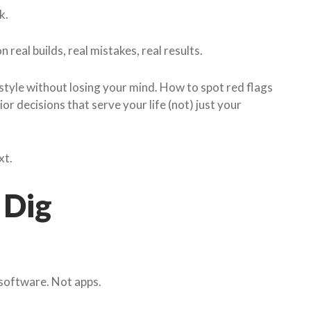
k.
real builds, real mistakes, real results.
style without losing your mind. How to spot red flags
r decisions that serve your life (not) just your
xt.
 Dig
t software. Not apps.