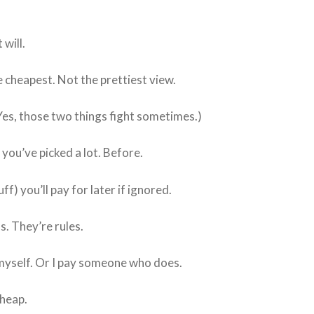
 will.
e cheapest. Not the prettiest view.
es, those two things fight sometimes.)
 you’ve picked a lot. Before.
uff) you’ll pay for later if ignored.
. They’re rules.
 myself. Or I pay someone who does.
heap.