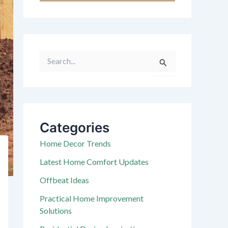
S
e
a
r
c
h
f
Categories
o
r
Home Decor Trends
:
Latest Home Comfort Updates
Offbeat Ideas
Practical Home Improvement
Solutions