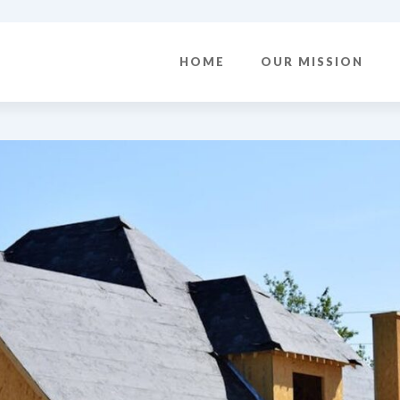
HOME
OUR MISSION