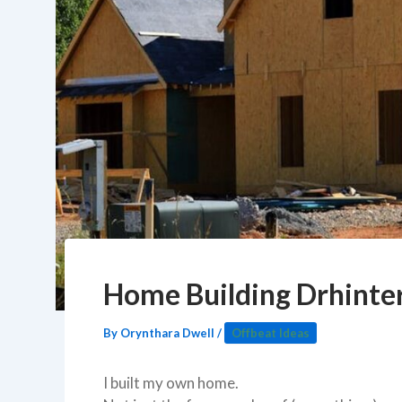
Home Building Drhinter
By
Orynthara Dwell
/
Offbeat Ideas
I built my own home.