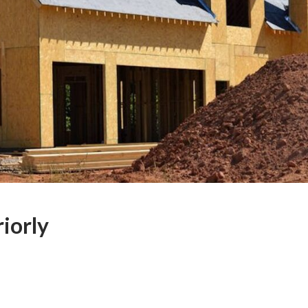
iorly