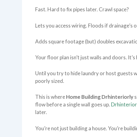
Fast. Hard to fix pipes later. Crawl space?
Lets you access wiring. Floods if drainage’s 
Adds square footage (but) doubles excavatio
Your floor plan isn’t just walls and doors. I
Until you try to hide laundry or host guests w
poorly sized.
This is where
Home Building Drhinteriorly
s
flow before a single wall goes up.
Drhinterior
later.
You’re not just building a house. You’re build