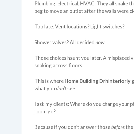
Plumbing, electrical, HVAC. They all snake t
beg to move an outlet after the walls were c
Too late. Vent locations? Light switches?
Shower valves? All decided
now
.
Those choices haunt you later. A misplaced ve
snaking across floors.
This is where
Home Building Drhinteriorly
g
what you
don’t
see.
I ask my clients: Where do you charge your p
room go?
Because if you don’t answer those
before
the 