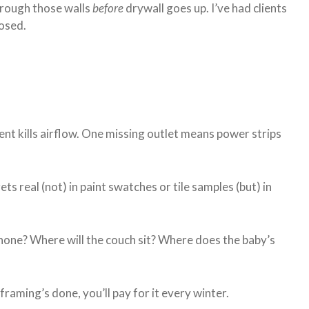
hrough those walls
before
drywall goes up. I’ve had clients
losed.
nt kills airflow. One missing outlet means power strips
ets real (not) in paint swatches or tile samples (but) in
hone? Where will the couch sit? Where does the baby’s
framing’s done, you’ll pay for it every winter.