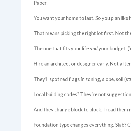
Paper.
You want your home to last. So you plan like it
That means picking the right lot first. Not th
The one that fits your life
and
your budget. (Y
Hire an architect or designer early. Not after
They’ll spot red flags in zoning, slope, soil (st
Local building codes? They’re not suggestions
And they change block to block. I read them
Foundation type changes everything. Slab? C