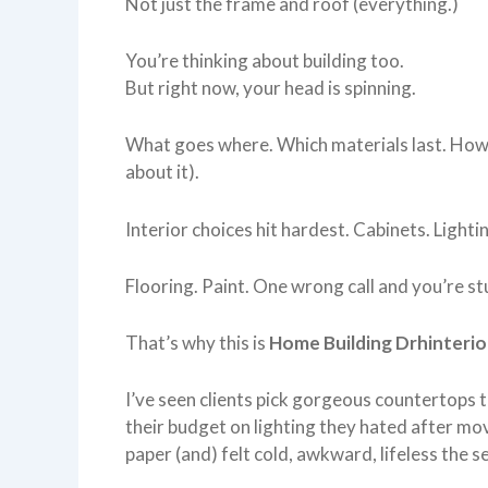
Not just the frame and roof (everything.)
You’re thinking about building too.
But right now, your head is spinning.
What goes where. Which materials last. How 
about it).
Interior choices hit hardest. Cabinets. Lighti
Flooring. Paint. One wrong call and you’re stu
That’s why this is
Home Building Drhinterio
I’ve seen clients pick gorgeous countertops t
their budget on lighting they hated after mo
paper (and) felt cold, awkward, lifeless the 