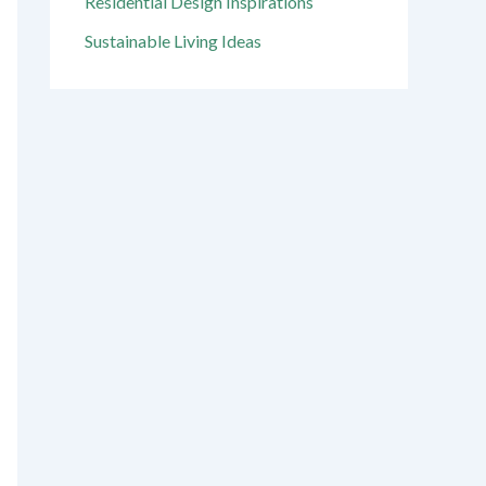
Residential Design Inspirations
Sustainable Living Ideas