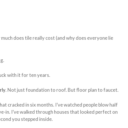
much does tile really cost (and why does everyone lie
ng.
ck with it for ten years.
rly
. Not just foundation to roof. But floor plan to faucet.
hat cracked in six months. I’ve watched people blow half
ve-in. I’ve walked through houses that looked perfect on
second you stepped inside.