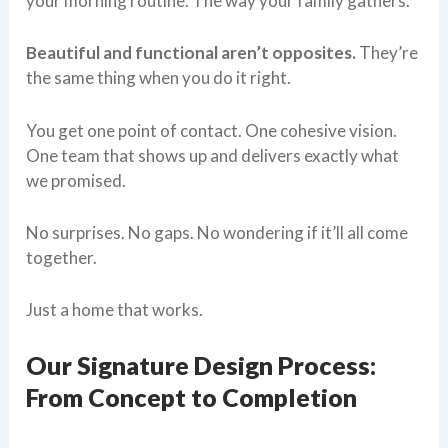
your morning routine. The way your family gathers.
Beautiful and functional aren’t opposites.
They’re
the same thing when you do it right.
You get one point of contact. One cohesive vision.
One team that shows up and delivers exactly what
we promised.
No surprises. No gaps. No wondering if it’ll all come
together.
Just a home that works.
Our Signature Design Process:
From Concept to Completion