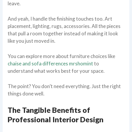
leave.
And yeah, I handle the finishing touches too. Art
placement, lighting, rugs, accessories. All the pieces
that pull a room together instead of making it look
like you just moved in.
You can explore more about furniture choices like
chaise and sofa differences mrshomint
to
understand what works best for your space.
The point? You don’t need everything. Just the right
things done well.
The Tangible Benefits of
Professional Interior Design