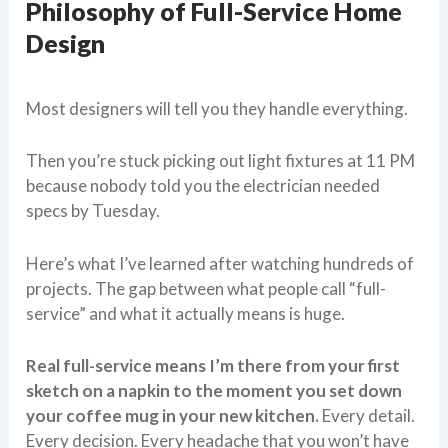
Philosophy of Full-Service Home
Design
Most designers will tell you they handle everything.
Then you’re stuck picking out light fixtures at 11 PM
because nobody told you the electrician needed
specs by Tuesday.
Here’s what I’ve learned after watching hundreds of
projects. The gap between what people call “full-
service” and what it actually means is huge.
Real full-service means I’m there from your first
sketch on a napkin to the moment you set down
your coffee mug in your new kitchen.
Every detail.
Every decision. Every headache that you won’t have