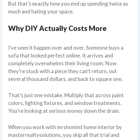
But that’s exactly how you end up spending twice as
much and hating your space.
Why DIY Actually Costs More
I’ve seen it happen over and over. Someone buys a
sofa that looked perfect online. It arrives and
completely overwhelms their living room. Now
they’re stuck with a piece they can’t return, out
several thousand dollars, and back to square one.
That’s just one mistake. Multiply that across paint
colors, lighting fixtures, and window treatments.
You’re looking at serious money down the drain.
When you work with mrshomint home interior by
masterrealtysolutions, you skip all that trial and