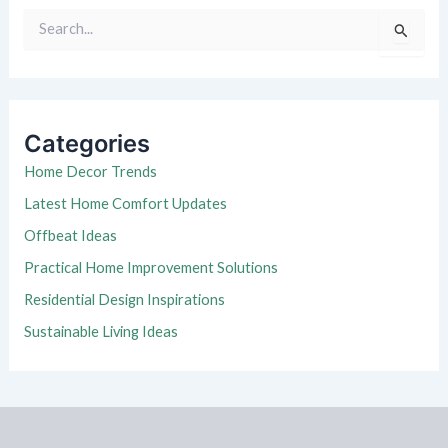
S
e
a
r
c
h
Categories
f
o
Home Decor Trends
r
Latest Home Comfort Updates
:
Offbeat Ideas
Practical Home Improvement Solutions
Residential Design Inspirations
Sustainable Living Ideas