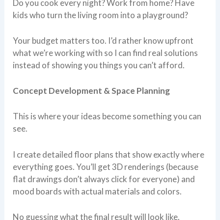
Do you cook every night? Work from home? Have
kids who turn the living room into a playground?
Your budget matters too. I’d rather know upfront
what we’re working with so I can find real solutions
instead of showing you things you can’t afford.
Concept Development & Space Planning
This is where your ideas become something you can
see.
I create detailed floor plans that show exactly where
everything goes. You’ll get 3D renderings (because
flat drawings don’t always click for everyone) and
mood boards with actual materials and colors.
No guessing what the final result will look like.