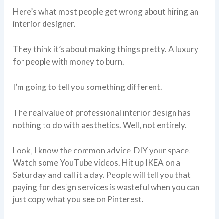
Here’s what most people get wrong about hiring an
interior designer.
They think it’s about making things pretty. A luxury
for people with money to burn.
I’m going to tell you something different.
The real value of professional interior design has
nothing to do with aesthetics. Well, not entirely.
Look, I know the common advice. DIY your space.
Watch some YouTube videos. Hit up IKEA on a
Saturday and call it a day. People will tell you that
paying for design services is wasteful when you can
just copy what you see on Pinterest.