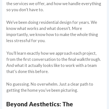
the services we offer, and how we handle everything
so you don’t have to.
We’ve been doing residential design for years. We
know what works and what doesn’t. More
importantly, we know how to make the whole thing
less stressful for you.
You’ll learn exactly how we approach each project,
from the first conversation to the final walkthrough.
And what it actually looks like to work with a team
that’s done this before.
No guessing. No overwhelm. Just a clear path to
getting the home you’ve been picturing.
Beyond Aesthetics: The