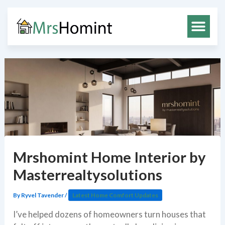
Skip
to
content
Mrshomint Home Interior by
Masterrealtysolutions
By
Ryvel Tavender
/
Latest Home Comfort Updates
I’ve helped dozens of homeowners turn houses that