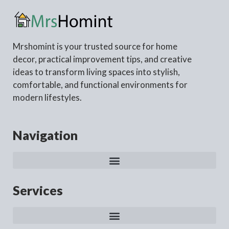
Mrshomint is your trusted source for home
decor, practical improvement tips, and creative
ideas to transform living spaces into stylish,
comfortable, and functional environments for
modern lifestyles.
Navigation
Services