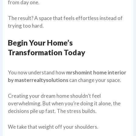
from day one.
The result? A space that feels effortless instead of
trying too hard.
Begin Your Home’s
Transformation Today
You now understand how
mrshomint home interior
by masterrealtysolutions
can change your space.
Creating your dream home shouldn’t feel
overwhelming. But when you’re doing it alone, the
decisions pile up fast. The stress builds.
We take that weight off your shoulders.