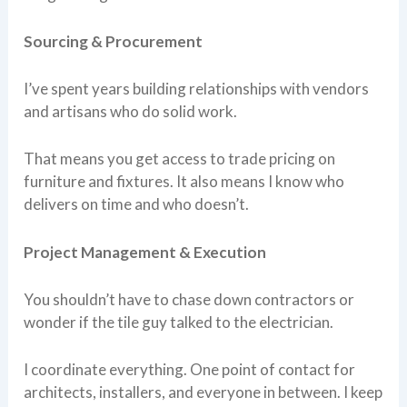
Sourcing & Procurement
I’ve spent years building relationships with vendors
and artisans who do solid work.
That means you get access to trade pricing on
furniture and fixtures. It also means I know who
delivers on time and who doesn’t.
Project Management & Execution
You shouldn’t have to chase down contractors or
wonder if the tile guy talked to the electrician.
I coordinate everything. One point of contact for
architects, installers, and everyone in between. I keep