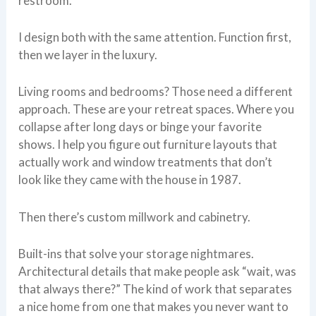
restroom.
I design both with the same attention. Function first,
then we layer in the luxury.
Living rooms and bedrooms? Those need a different
approach. These are your retreat spaces. Where you
collapse after long days or binge your favorite
shows. I help you figure out furniture layouts that
actually work and window treatments that don’t
look like they came with the house in 1987.
Then there’s custom millwork and cabinetry.
Built-ins that solve your storage nightmares.
Architectural details that make people ask “wait, was
that always there?” The kind of work that separates
a nice home from one that makes you never want to