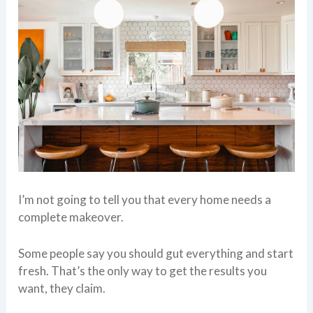
I’m not going to tell you that every home needs a
complete makeover.
Some people say you should gut everything and start
fresh. That’s the only way to get the results you
want, they claim.