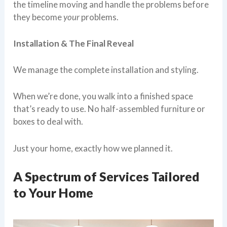
the timeline moving and handle the problems before
they become
your
problems.
Installation & The Final Reveal
We manage the complete installation and styling.
When we’re done, you walk into a finished space
that’s ready to use. No half-assembled furniture or
boxes to deal with.
Just your home, exactly how we planned it.
A Spectrum of Services Tailored
to Your Home