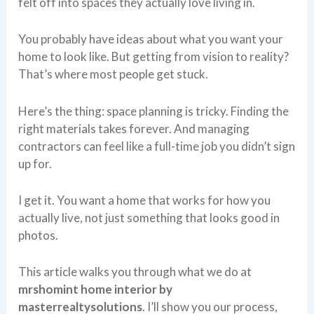
felt off into spaces they actually love living in.
You probably have ideas about what you want your
home to look like. But getting from vision to reality?
That’s where most people get stuck.
Here’s the thing: space planning is tricky. Finding the
right materials takes forever. And managing
contractors can feel like a full-time job you didn’t sign
up for.
I get it. You want a home that works for how you
actually live, not just something that looks good in
photos.
This article walks you through what we do at
mrshomint home interior by
masterrealtysolutions
. I’ll show you our process,