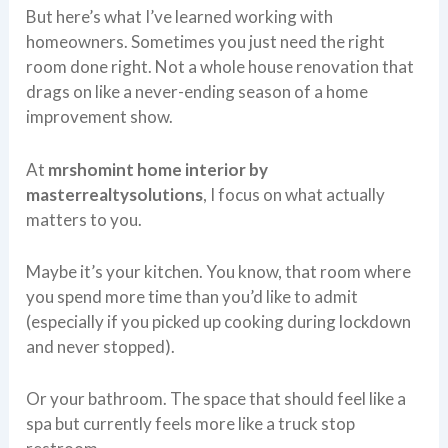
But here’s what I’ve learned working with
homeowners. Sometimes you just need the right
room done right. Not a whole house renovation that
drags on like a never-ending season of a home
improvement show.
At
mrshomint home interior by
masterrealtysolutions
, I focus on what actually
matters to you.
Maybe it’s your kitchen. You know, that room where
you spend more time than you’d like to admit
(especially if you picked up cooking during lockdown
and never stopped).
Or your bathroom. The space that should feel like a
spa but currently feels more like a truck stop