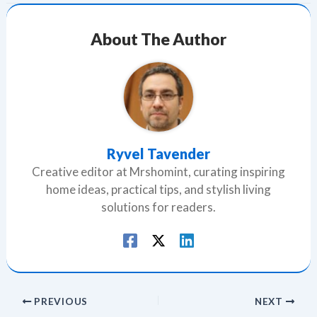
About The Author
Ryvel Tavender
Creative editor at Mrshomint, curating inspiring
home ideas, practical tips, and stylish living
solutions for readers.
PREVIOUS
NEXT