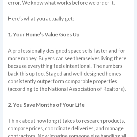
error. We know what works before we order it.
Here’s what you actually get:
1. Your Home’s Value Goes Up
A professionally designed space sells faster and for
more money. Buyers can see themselves living there
because everything feels intentional. The numbers
back this up too. Staged and well-designed homes
consistently outperform comparable properties
(according to the National Association of Realtors).
2. You Save Months of Your Life
Think about how long it takes to research products,
compare prices, coordinate deliveries, and manage
contractors. Now imagine someone else handling all