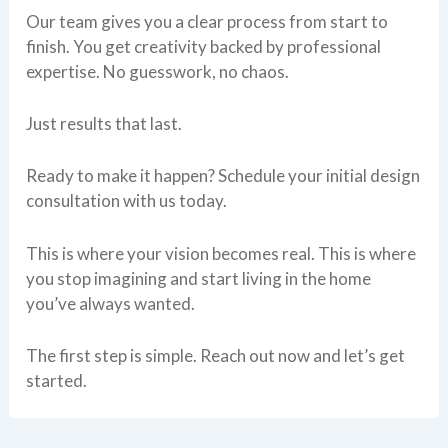
Our team gives you a clear process from start to
finish. You get creativity backed by professional
expertise. No guesswork, no chaos.
Just results that last.
Ready to make it happen? Schedule your initial design
consultation with us today.
This is where your vision becomes real. This is where
you stop imagining and start living in the home
you’ve always wanted.
The first step is simple. Reach out now and let’s get
started.