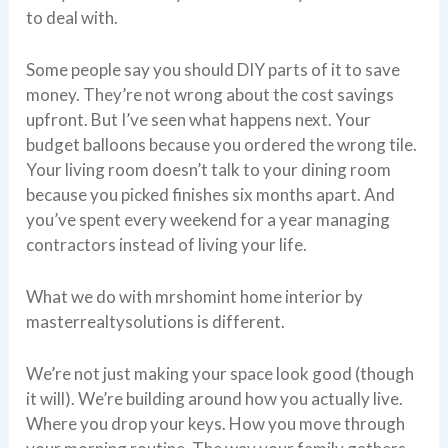
to deal with.
Some people say you should DIY parts of it to save
money. They’re not wrong about the cost savings
upfront. But I’ve seen what happens next. Your
budget balloons because you ordered the wrong tile.
Your living room doesn’t talk to your dining room
because you picked finishes six months apart. And
you’ve spent every weekend for a year managing
contractors instead of living your life.
What we do with mrshomint home interior by
masterrealtysolutions is different.
We’re not just making your space look good (though
it will). We’re building around how you actually live.
Where you drop your keys. How you move through