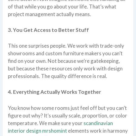
of that while you go about your life. That’s what
project management actually means.
3. You Get Access to Better Stuff
This one surprises people. We work with trade-only
showrooms and custom furniture makers you can’t
find on your own. Not because we’re gatekeeping,
but because these resources only work with design
professionals. The quality difference is real.
4. Everything Actually Works Together
You know how some rooms just feel off but you can’t
figure out why? It’s usually scale, proportion, or color
temperature. We make sure your
scandinavian
interior design mrshomint
elements work in harmony