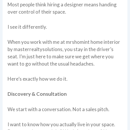
Most people think hiring a designer means handing
over control of their space.
I see it differently.
When you work with me at mrshomint home interior
by masterrealtysolutions, you stay in the driver’s
seat. I’m just here to make sure we get where you
want to go without the usual headaches.
Here’s exactly how we do it.
Discovery & Consultation
We start with a conversation. Not a sales pitch.
I want to know how you actually live in your space.