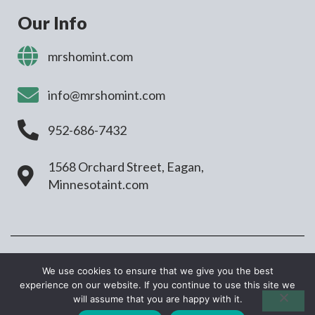
Our Info
mrshomint.com
info@mrshomint.com
952-686-7432
1568 Orchard Street, Eagan,
Minnesotaint.com
COPYRIGHT © 2026 MRSHOMINT.COM. ALL
We use cookies to ensure that we give you the best
RIGHTS RESERVED
experience on our website. If you continue to use this site we
will assume that you are happy with it.