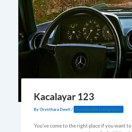
Kacalayar 123
By
Orynthara Dwell
/
Sustainable Living Ideas
You’ve come to the right place if you want 