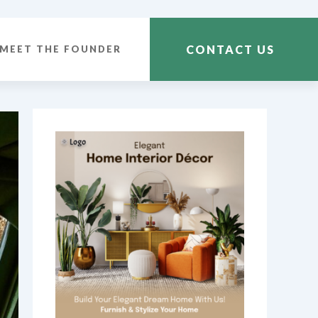
CONTACT US
MEET THE FOUNDER