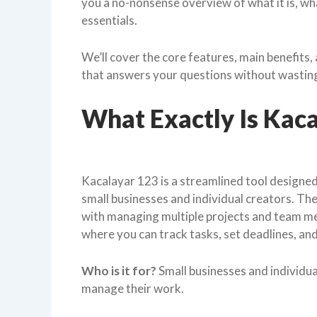
you a no-nonsense overview of what it is, what
essentials.
We’ll cover the core features, main benefits, a
that answers your questions without wasting y
What Exactly Is Kac
Kacalayar 123 is a streamlined tool designe
small businesses and individual creators. The
with managing multiple projects and team mem
where you can track tasks, set deadlines, an
Who is it for?
Small businesses and individua
manage their work.