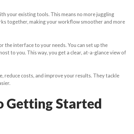
th your existing tools. This means no more juggling
orks together, making your workflow smoother and more
r the interface to your needs. You can set up the
st to you. This way, you get a clear, at-a-glance view of
, reduce costs, and improve your results. They tackle
sier.
o Getting Started