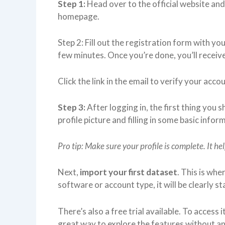
Step 1:
Head over to the official website and 
homepage.
Step 2: Fill out the registration form with you
few minutes. Once you’re done, you’ll receive
Click the link in the email to verify your acco
Step 3:
After logging in, the first thing you s
profile picture and filling in some basic infor
Pro tip: Make sure your profile is complete. It he
Next,
import your first dataset
. This is whe
software or account type, it will be clearly s
There’s also a free trial available. To access i
great way to explore the features without 