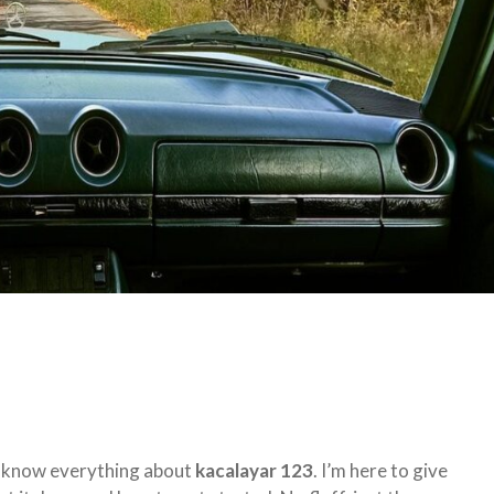
to know everything about
kacalayar 123
. I’m here to give