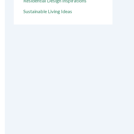
Residential Design Inspirations
Sustainable Living Ideas