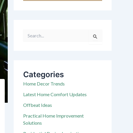
S
e
a
r
c
h
f
Categories
o
r
Home Decor Trends
:
Latest Home Comfort Updates
Offbeat Ideas
Practical Home Improvement
Solutions