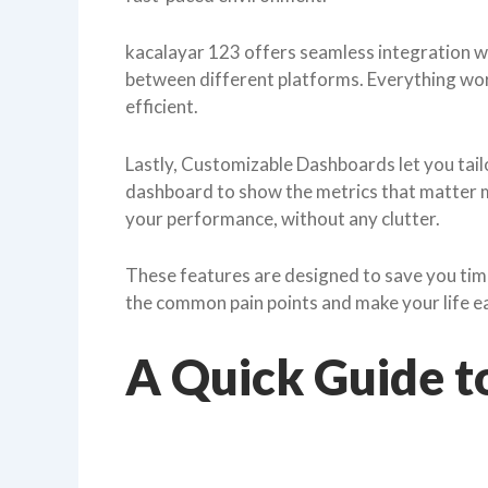
kacalayar 123 offers seamless integration wi
between different platforms. Everything w
efficient.
Lastly, Customizable Dashboards let you tailo
dashboard to show the metrics that matter mo
your performance, without any clutter.
These features are designed to save you time
the common pain points and make your life ea
A Quick Guide t