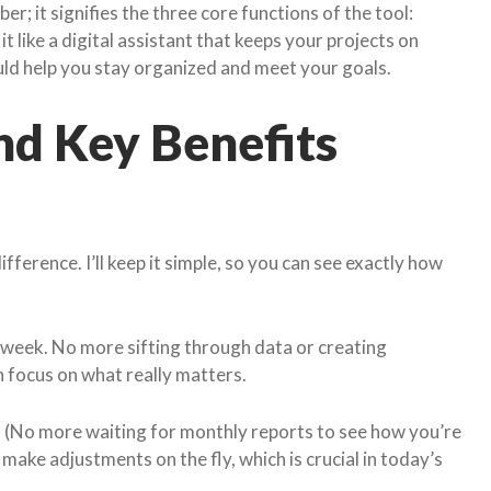
er; it signifies the three core functions of the tool:
 it like a digital assistant that keeps your projects on
uld help you stay organized and meet your goals.
nd Key Benefits
ifference. I’ll keep it simple, so you can see exactly how
week. No more sifting through data or creating
n focus on what really matters.
s. (No more waiting for monthly reports to see how you’re
make adjustments on the fly, which is crucial in today’s