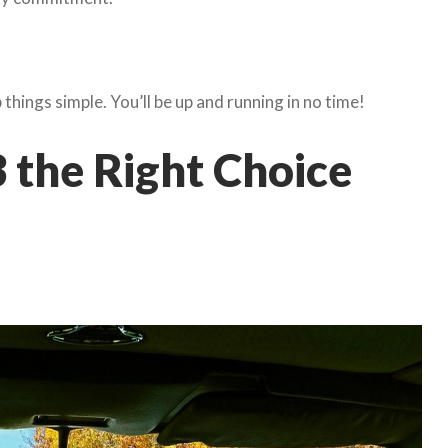
things simple. You’ll be up and running in no time!
 the Right Choice