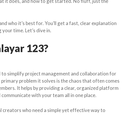
 it does, and how to get started. No fluff, just the
nd who it’s best for. You’ll get a fast, clear explanation
our time. Let’s dive in.
alayar 123?
d to simplify project management and collaboration for
 primary problem it solves is the chaos that often comes
bers. It helps by providing a clear, organized platform
d communicate with your team all in one place.
l creators who need a simple yet effective way to