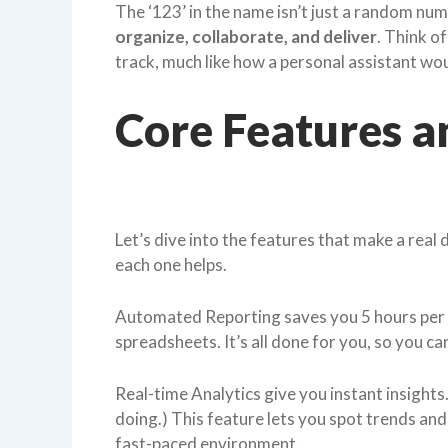
The ‘123’ in the name isn’t just a random numb
organize, collaborate, and deliver
. Think of
track, much like how a personal assistant wo
Core Features a
Let’s dive into the features that make a real d
each one helps.
Automated Reporting saves you 5 hours per 
spreadsheets. It’s all done for you, so you ca
Real-time Analytics give you instant insight
doing.) This feature lets you spot trends and 
fast-paced environment.