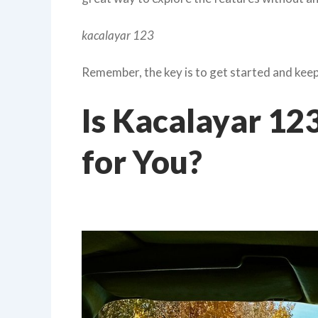
kacalayar 123
Remember, the key is to get started and keep 
Is Kacalayar 123
for You?