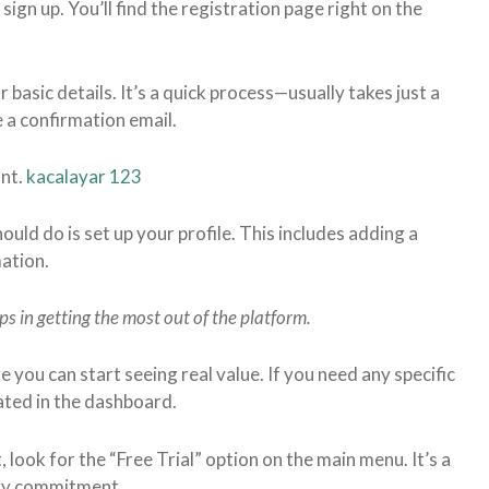
sign up. You’ll find the registration page right on the
r basic details. It’s a quick process—usually takes just a
 a confirmation email.
unt.
kacalayar 123
hould do is set up your profile. This includes adding a
mation.
lps in getting the most out of the platform.
re you can start seeing real value. If you need any specific
tated in the dashboard.
t, look for the “Free Trial” option on the main menu. It’s a
any commitment.