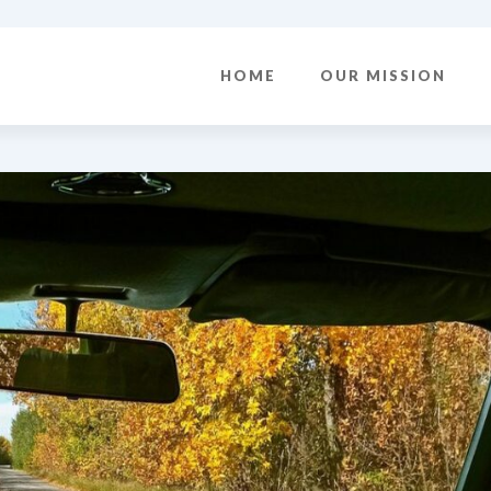
HOME
OUR MISSION