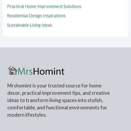
Practical Home Improvement Solutions
Residential Design Inspirations
Sustainable Living Ideas
Mrshomint is your trusted source for home
decor, practical improvement tips, and creative
ideas to transform living spaces into stylish,
comfortable, and functional environments for
modern lifestyles.