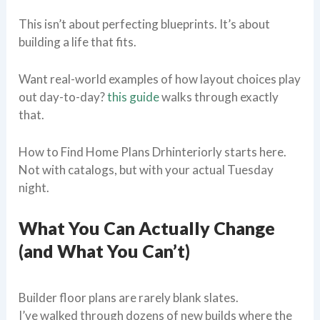
This isn’t about perfecting blueprints. It’s about
building a life that fits.
Want real-world examples of how layout choices play
out day-to-day?
this guide
walks through exactly
that.
How to Find Home Plans Drhinteriorly starts here.
Not with catalogs, but with your actual Tuesday
night.
What You Can Actually Change
(and What You Can’t)
Builder floor plans are rarely blank slates.
I’ve walked through dozens of new builds where the