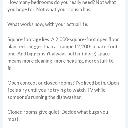
How many bedrooms do you really need? Not what
you hope for. Not what your cousin has.
What works
now
, with your actual life.
Square footage lies. A 2,000-square-foot open floor
plan feels bigger than a cramped 2,200-square-foot
one. And bigger isn’t always better (more) space
means more cleaning, more heating, more stuff to
fill.
Open concept or closed rooms? I’ve lived both. Open
feels airy until you’re trying to watch TV while
someone’s running the dishwasher.
Closed rooms give quiet. Decide what bugs you
most.