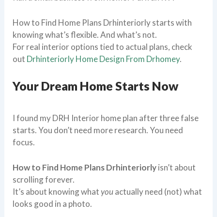
How to Find Home Plans Drhinteriorly starts with
knowing what’s flexible. And what’s not.
For real interior options tied to actual plans, check
out
Drhinteriorly Home Design From Drhomey
.
Your Dream Home Starts Now
I found my DRH Interior home plan after three false
starts. You don’t need more research. You need
focus.
How to Find Home Plans Drhinteriorly
isn’t about
scrolling forever.
It’s about knowing what
you
actually need (not) what
looks good in a photo.