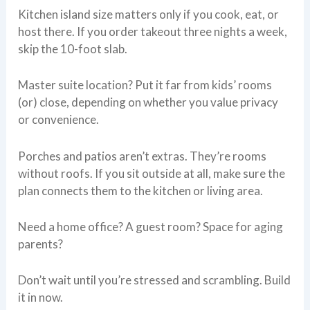
Kitchen island size matters only if you cook, eat, or
host there. If you order takeout three nights a week,
skip the 10-foot slab.
Master suite location? Put it far from kids’ rooms
(or) close, depending on whether you value privacy
or convenience.
Porches and patios aren’t extras. They’re rooms
without roofs. If you sit outside at all, make sure the
plan connects them to the kitchen or living area.
Need a home office? A guest room? Space for aging
parents?
Don’t wait until you’re stressed and scrambling. Build
it in now.