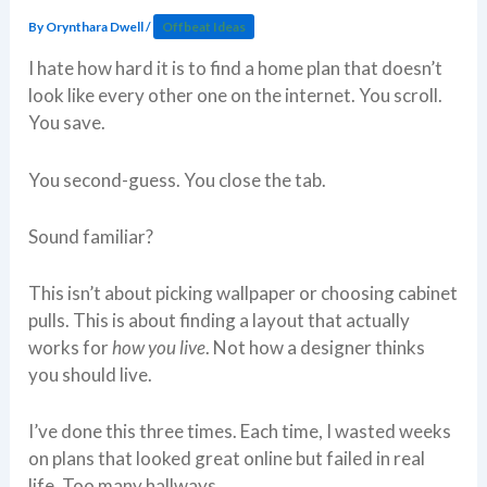
By
Orynthara Dwell
/
Offbeat Ideas
I hate how hard it is to find a home plan that doesn’t
look like every other one on the internet. You scroll.
You save.
You second-guess. You close the tab.
Sound familiar?
This isn’t about picking wallpaper or choosing cabinet
pulls. This is about finding a layout that actually
works for
how you live
. Not how a designer thinks
you should live.
I’ve done this three times. Each time, I wasted weeks
on plans that looked great online but failed in real
life. Too many hallways.