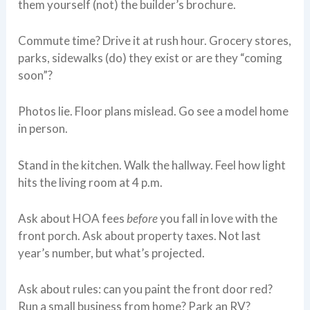
them yourself (not) the builder’s brochure.
Commute time? Drive it at rush hour. Grocery stores,
parks, sidewalks (do) they exist or are they “coming
soon”?
Photos lie. Floor plans mislead. Go see a model home
in person.
Stand in the kitchen. Walk the hallway. Feel how light
hits the living room at 4 p.m.
Ask about HOA fees
before
you fall in love with the
front porch. Ask about property taxes. Not last
year’s number, but what’s projected.
Ask about rules: can you paint the front door red?
Run a small business from home? Park an RV?