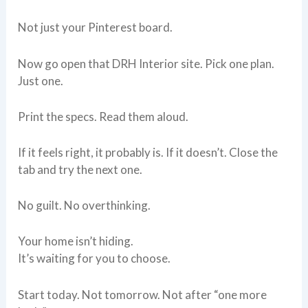
Not just your Pinterest board.
Now go open that DRH Interior site. Pick one plan.
Just one.
Print the specs. Read them aloud.
If it feels right, it probably is. If it doesn’t. Close the
tab and try the next one.
No guilt. No overthinking.
Your home isn’t hiding.
It’s waiting for you to choose.
Start today. Not tomorrow. Not after “one more