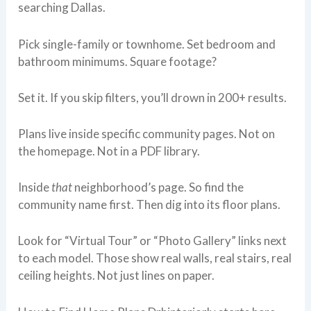
searching Dallas.
Pick single-family or townhome. Set bedroom and
bathroom minimums. Square footage?
Set it. If you skip filters, you’ll drown in 200+ results.
Plans live inside specific community pages. Not on
the homepage. Not in a PDF library.
Inside
that
neighborhood’s page. So find the
community name first. Then dig into its floor plans.
Look for “Virtual Tour” or “Photo Gallery” links next
to each model. Those show real walls, real stairs, real
ceiling heights. Not just lines on paper.