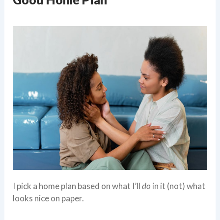
I pick a home plan based on what I’ll
do
in it (not) what
looks nice on paper.