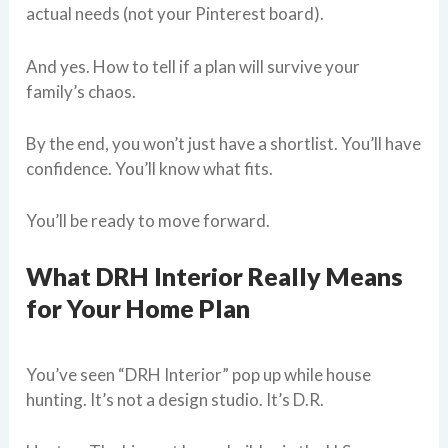
actual needs (not your Pinterest board).
And yes. How to tell if a plan will survive your
family’s chaos.
By the end, you won’t just have a shortlist. You’ll have
confidence. You’ll know what fits.
You’ll be ready to move forward.
What DRH Interior Really Means
for Your Home Plan
You’ve seen “DRH Interior” pop up while house
hunting. It’s not a design studio. It’s D.R.