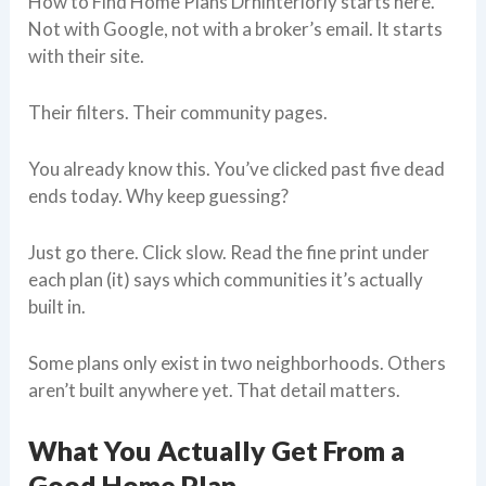
How to Find Home Plans Drhinteriorly starts here.
Not with Google, not with a broker’s email. It starts
with their site.
Their filters. Their community pages.
You already know this. You’ve clicked past five dead
ends today. Why keep guessing?
Just go there. Click slow. Read the fine print under
each plan (it) says which communities it’s actually
built in.
Some plans only exist in two neighborhoods. Others
aren’t built anywhere yet. That detail matters.
What You Actually Get From a
Good Home Plan