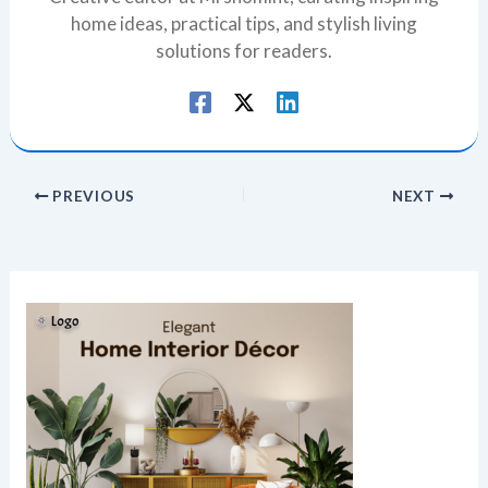
home ideas, practical tips, and stylish living
solutions for readers.
PREVIOUS
NEXT