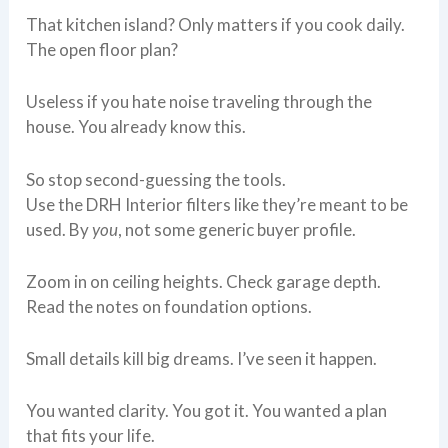
That kitchen island? Only matters if you cook daily.
The open floor plan?
Useless if you hate noise traveling through the
house. You already know this.
So stop second-guessing the tools.
Use the DRH Interior filters like they’re meant to be
used. By
you
, not some generic buyer profile.
Zoom in on ceiling heights. Check garage depth.
Read the notes on foundation options.
Small details kill big dreams. I’ve seen it happen.
You wanted clarity. You got it. You wanted a plan
that fits your life.