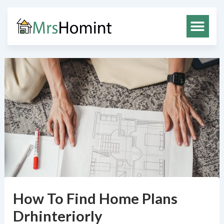
Skip
to
content
How To Find Home Plans
Drhinteriorly