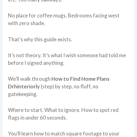
No place for coffee mugs. Bedrooms facing west
with zero shade.
That’s why this guide exists.
It’s not theory. It’s what I wish someone had told me
before I signed anything.
We’ll walk through
How to Find Home Plans
Drhinteriorly
(step) by step, no fluff, no
gatekeeping.
Where to start. What to ignore. How to spot red
flags in under 60 seconds.
You’ll learn how to match square footage to your