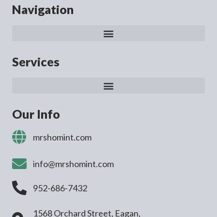
Navigation
Services
Our Info
mrshomint.com
info@mrshomint.com
952-686-7432
1568 Orchard Street, Eagan,