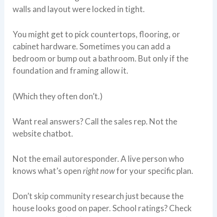
walls and layout were locked in tight.
You might get to pick countertops, flooring, or
cabinet hardware. Sometimes you can add a
bedroom or bump out a bathroom. But only if the
foundation and framing allow it.
(Which they often don’t.)
Want real answers? Call the sales rep. Not the
website chatbot.
Not the email autoresponder. A live person who
knows what’s open
right now
for your specific plan.
Don’t skip community research just because the
house looks good on paper. School ratings? Check