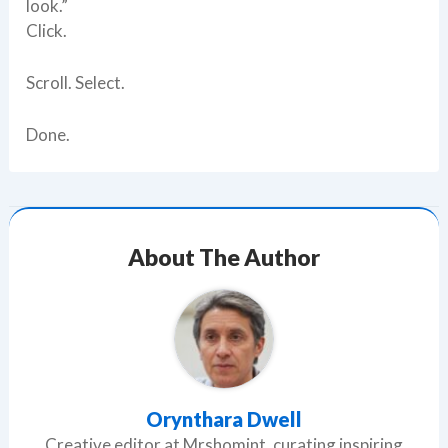
look.”
Click.
Scroll. Select.
Done.
About The Author
Orynthara Dwell
Creative editor at Mrshomint, curating inspiring