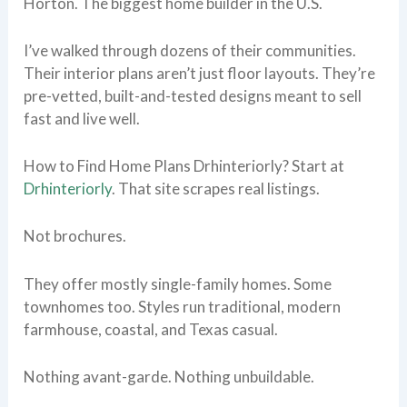
Horton. The biggest home builder in the U.S.
I’ve walked through dozens of their communities.
Their interior plans aren’t just floor layouts. They’re
pre-vetted, built-and-tested designs meant to sell
fast and live well.
How to Find Home Plans Drhinteriorly? Start at
Drhinteriorly
. That site scrapes real listings.
Not brochures.
They offer mostly single-family homes. Some
townhomes too. Styles run traditional, modern
farmhouse, coastal, and Texas casual.
Nothing avant-garde. Nothing unbuildable.