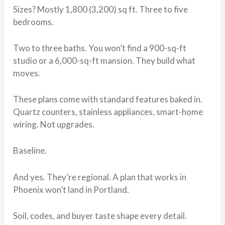
Sizes? Mostly 1,800 (3,200) sq ft. Three to five
bedrooms.
Two to three baths. You won’t find a 900-sq-ft
studio or a 6,000-sq-ft mansion. They build what
moves.
These plans come with standard features baked in.
Quartz counters, stainless appliances, smart-home
wiring. Not upgrades.
Baseline.
And yes. They’re regional. A plan that works in
Phoenix won’t land in Portland.
Soil, codes, and buyer taste shape every detail.