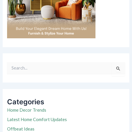
S
e
a
r
c
h
Categories
f
o
Home Decor Trends
r
Latest Home Comfort Updates
:
Offbeat Ideas