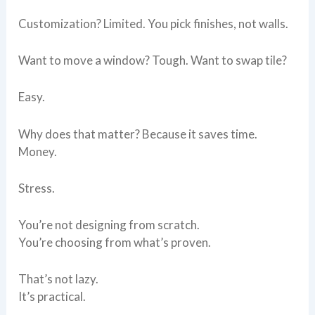
Customization? Limited. You pick finishes, not walls.
Want to move a window? Tough. Want to swap tile?
Easy.
Why does that matter? Because it saves time.
Money.
Stress.
You’re not designing from scratch.
You’re choosing from what’s proven.
That’s not lazy.
It’s practical.