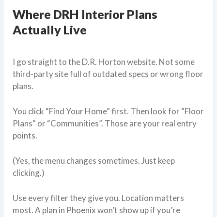
Where DRH Interior Plans
Actually Live
I go straight to the D.R. Horton website. Not some
third-party site full of outdated specs or wrong floor
plans.
You click “Find Your Home” first. Then look for “Floor
Plans” or “Communities”. Those are your real entry
points.
(Yes, the menu changes sometimes. Just keep
clicking.)
Use every filter they give you. Location matters
most. A plan in Phoenix won’t show up if you’re