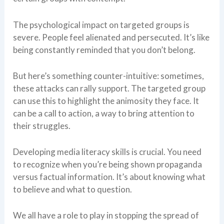
The psychological impact on targeted groups is
severe. People feel alienated and persecuted. It’s like
being constantly reminded that you don’t belong.
But here’s something counter-intuitive: sometimes,
these attacks can rally support. The targeted group
can use this to highlight the animosity they face. It
can be a call to action, a way to bring attention to
their struggles.
Developing media literacy skills is crucial. You need
to recognize when you’re being shown propaganda
versus factual information. It’s about knowing what
to believe and what to question.
We all have a role to play in stopping the spread of