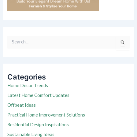
S
e
a
r
c
h
Categories
f
o
Home Decor Trends
r
Latest Home Comfort Updates
:
Offbeat Ideas
Practical Home Improvement Solutions
Residential Design Inspirations
Sustainable Living Ideas