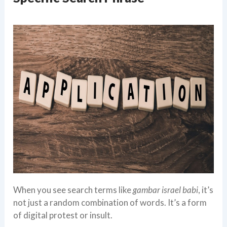
When you see search terms like
gambar israel babi
, it’s
not just a random combination of words. It’s a form
of digital protest or insult.