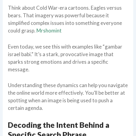
Think about Cold War-era cartoons. Eagles versus
bears. That imagery was powerful because it
simplified complex issues into something everyone
could grasp.
Mrshomint
Even today, we see this with examples like “gambar
israel babi.” It’s a stark, provocative image that
sparks strong emotions and drives a specific
message.
Understanding these dynamics can help you navigate
the online world more effectively. You’ll be better at
spotting when an image is being used to push a
certain agenda.
Decoding the Intent Behind a
Specific Search Phrase