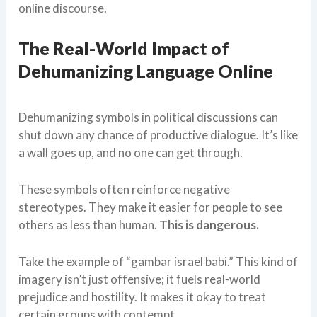
online discourse.
The Real-World Impact of
Dehumanizing Language Online
Dehumanizing symbols in political discussions can
shut down any chance of productive dialogue. It’s like
a wall goes up, and no one can get through.
These symbols often reinforce negative
stereotypes. They make it easier for people to see
others as less than human.
This is dangerous.
Take the example of “gambar israel babi.” This kind of
imagery isn’t just offensive; it fuels real-world
prejudice and hostility. It makes it okay to treat
certain groups with contempt.