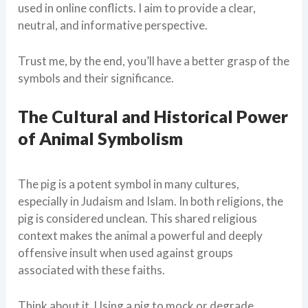
used in online conflicts. I aim to provide a clear,
neutral, and informative perspective.
Trust me, by the end, you’ll have a better grasp of the
symbols and their significance.
The Cultural and Historical Power
of Animal Symbolism
The pig is a potent symbol in many cultures,
especially in Judaism and Islam. In both religions, the
pig is considered unclean. This shared religious
context makes the animal a powerful and deeply
offensive insult when used against groups
associated with these faiths.
Think about it. Using a pig to mock or degrade