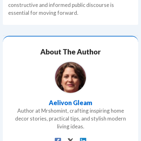
constructive and informed public discourse is
essential for moving forward.
About The Author
Aelivon Gleam
Author at Mrshomint, crafting inspiring home
decor stories, practical tips, and stylish modern
living ideas.