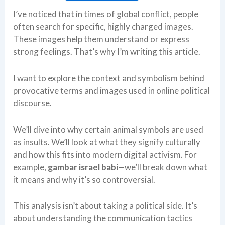
I’ve noticed that in times of global conflict, people
often search for specific, highly charged images.
These images help them understand or express
strong feelings. That’s why I’m writing this article.
I want to explore the context and symbolism behind
provocative terms and images used in online political
discourse.
We’ll dive into why certain animal symbols are used
as insults. We’ll look at what they signify culturally
and how this fits into modern digital activism. For
example,
gambar israel babi
—we’ll break down what
it means and why it’s so controversial.
This analysis isn’t about taking a political side. It’s
about understanding the communication tactics