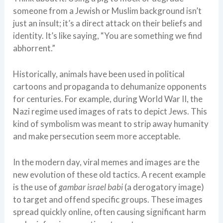
someone from a Jewish or Muslim background isn’t
just an insult; it’s a direct attack on their beliefs and
identity. It’s like saying, “You are something we find
abhorrent.”
Historically, animals have been used in political
cartoons and propaganda to dehumanize opponents
for centuries. For example, during World War II, the
Nazi regime used images of rats to depict Jews. This
kind of symbolism was meant to strip away humanity
and make persecution seem more acceptable.
In the modern day, viral memes and images are the
new evolution of these old tactics. A recent example
is the use of
gambar israel babi
(a derogatory image)
to target and offend specific groups. These images
spread quickly online, often causing significant harm