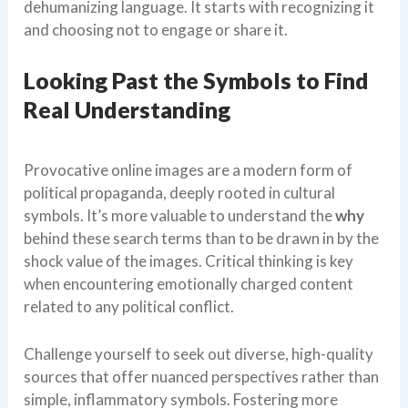
dehumanizing language. It starts with recognizing it
and choosing not to engage or share it.
Looking Past the Symbols to Find
Real Understanding
Provocative online images are a modern form of
political propaganda, deeply rooted in cultural
symbols. It’s more valuable to understand the
why
behind these search terms than to be drawn in by the
shock value of the images. Critical thinking is key
when encountering emotionally charged content
related to any political conflict.
Challenge yourself to seek out diverse, high-quality
sources that offer nuanced perspectives rather than
simple, inflammatory symbols. Fostering more