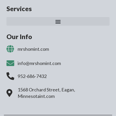
Services
Our Info
mrshomint.com
info@mrshomint.com
952-686-7432
1568 Orchard Street, Eagan,
Minnesotaint.com