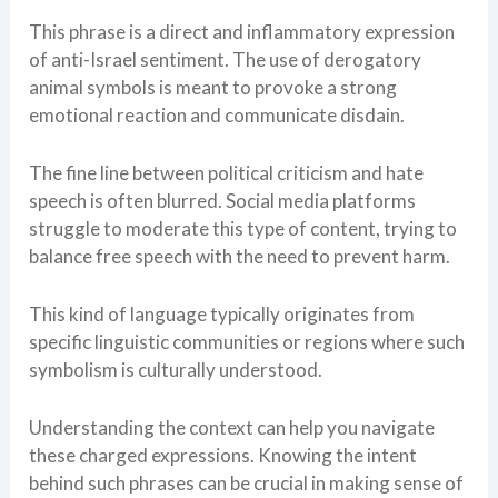
This phrase is a direct and inflammatory expression
of anti-Israel sentiment. The use of derogatory
animal symbols is meant to provoke a strong
emotional reaction and communicate disdain.
The fine line between political criticism and hate
speech is often blurred. Social media platforms
struggle to moderate this type of content, trying to
balance free speech with the need to prevent harm.
This kind of language typically originates from
specific linguistic communities or regions where such
symbolism is culturally understood.
Understanding the context can help you navigate
these charged expressions. Knowing the intent
behind such phrases can be crucial in making sense of