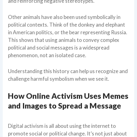
and reinforcing negative stereotypes.
Other animals have also been used symbolically in
political contexts. Think of the donkey and elephant
in American politics, or the bear representing Russia.
This shows that using animals to convey complex
political and social messages is a widespread
phenomenon, not an isolated case.
Understanding this history can help us recognize and
challenge harmful symbolism when we see it.
How Online Activism Uses Memes
and Images to Spread a Message
Digital activism is all about using the internet to
promote social or political change. It’s not just about