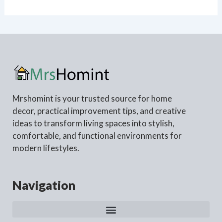
Mrshomint is your trusted source for home
decor, practical improvement tips, and creative
ideas to transform living spaces into stylish,
comfortable, and functional environments for
modern lifestyles.
Navigation