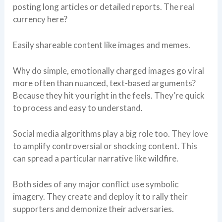
posting long articles or detailed reports. The real
currency here?
Easily shareable content like images and memes.
Why do simple, emotionally charged images go viral
more often than nuanced, text-based arguments?
Because they hit you right in the feels. They’re quick
to process and easy to understand.
Social media algorithms play a big role too. They love
to amplify controversial or shocking content. This
can spread a particular narrative like wildfire.
Both sides of any major conflict use symbolic
imagery. They create and deploy it to rally their
supporters and demonize their adversaries.