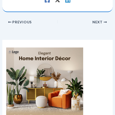
PREVIOUS
NEXT