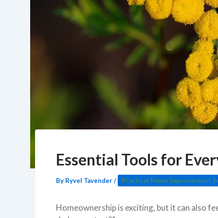
Essential Tools for Ev
By
Ryvel Tavender
/
Practical Home Improvement S
Homeownership is exciting, but it can also f