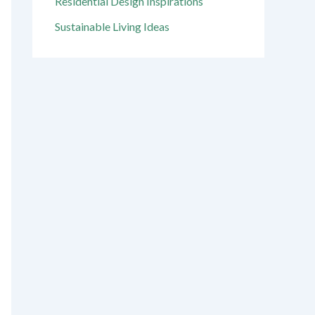
Residential Design Inspirations
Sustainable Living Ideas