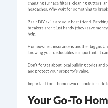
changing furnace filters, cleaning gutters, a
headaches. Why wait for something to break
Basic DIY skills are your best friend. Patchin
breakers aren’t just handy (they) save money
help.
Homeowners insurance is another biggie. Und
knowing your deductibles is important. It can
Don’t forget about local building codes and 
and protect your property’s value.
Important tools homeowner should include k
Your Go-To Home