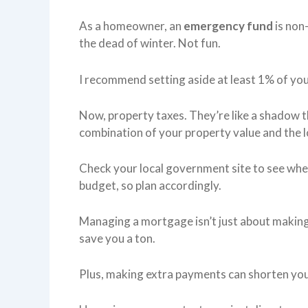
As a homeowner, an
emergency fund
is non-
the dead of winter. Not fun.
I recommend setting aside at least 1% of you
Now, property taxes. They’re like a shadow 
combination of your property value and the lo
Check your local government site to see whe
budget, so plan accordingly.
Managing a mortgage isn’t just about making 
save you a ton.
Plus, making extra payments can shorten you