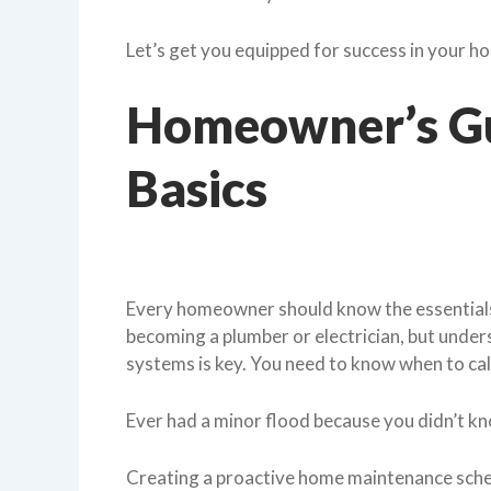
Let’s get you equipped for success in your h
Homeowner’s Gu
Basics
Every homeowner should know the essentials 
becoming a plumber or electrician, but under
systems is key. You need to know when to call
Ever had a minor flood because you didn’t k
Creating a proactive home maintenance sched