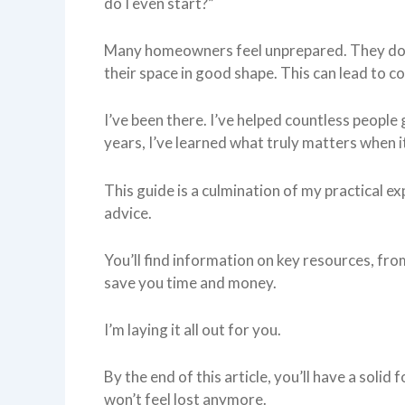
do I even start?”
Many homeowners feel unprepared. They do
their space in good shape. This can lead to c
I’ve been there. I’ve helped countless peop
years, I’ve learned what truly matters when 
This guide is a culmination of my practical exp
advice.
You’ll find information on key resources, from
save you time and money.
I’m laying it all out for you.
By the end of this article, you’ll have a sol
won’t feel lost anymore.