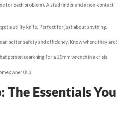
one for each problem). A stud finder and a non-contact
et a utility knife. Perfect for just about anything.
 mean better safety and efficiency. Know where they are!
hat person searching for a 10mm wrench in a crisis.
 homeownership!
 The Essentials You