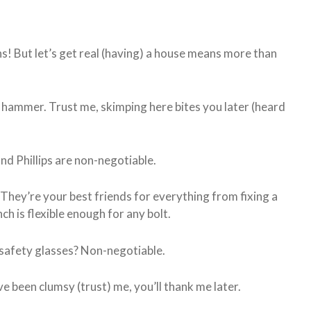
! But let’s get real (having) a house means more than
ity hammer. Trust me, skimping here bites you later (heard
nd Phillips are non-negotiable.
. They’re your best friends for everything from fixing a
ch is flexible enough for any bolt.
safety glasses? Non-negotiable.
ve been clumsy (trust) me, you’ll thank me later.