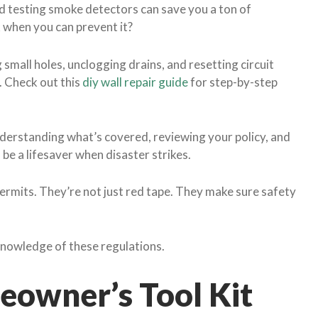
nd testing smoke detectors can save you a ton of
 when you can prevent it?
g small holes, unclogging drains, and resetting circuit
. Check out this
diy wall repair guide
for step-by-step
erstanding what’s covered, reviewing your policy, and
 be a lifesaver when disaster strikes.
permits. They’re not just red tape. They make sure safety
nowledge of these regulations.
owner’s Tool Kit