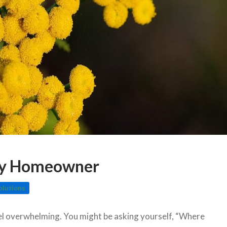
ery Homeowner
olutions
eel overwhelming. You might be asking yourself, “Where