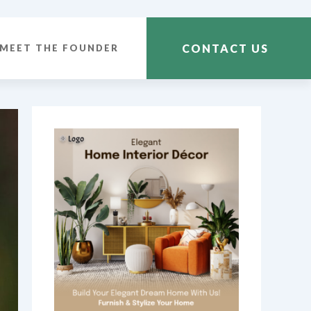
CONTACT US
MEET THE FOUNDER