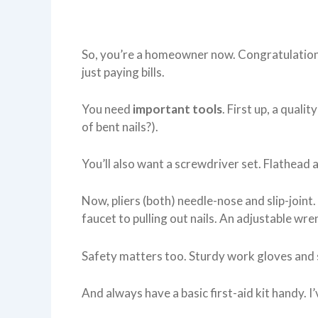
So, you’re a homeowner now. Congratulations
just paying bills.
You need
important tools
. First up, a qual
of bent nails?).
You’ll also want a screwdriver set. Flathead a
Now, pliers (both) needle-nose and slip-joint
faucet to pulling out nails. An adjustable wren
Safety matters too. Sturdy work gloves and 
And always have a basic first-aid kit handy. I’