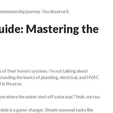
omeownership journey. You deserve it.
ide: Mastering the
of their home’s systems. I’m not talking about
standing the basics of plumbing, electrical, and HVAC
 in the pros.
now where the water shut-off valve was? Yeah, me too.
ule is a game-changer. Simple seasonal tasks like