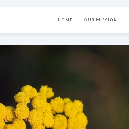
HOME
OUR MISSION