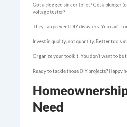
Got a clogged sink or toilet? Get a plunger (
voltage tester?
They can prevent DIY disasters. You can’t forg
Invest in quality, not quantity. Better tools
Organize your toolkit. You don’t want to be t
Ready to tackle those DIY projects? Happy
Homeownership:
Need