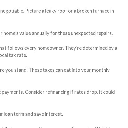
negotiable. Picture a leaky roof or a broken furnace in
r home’s value annually for these unexpected repairs.
that follows every homeowner. They’re determined by a
cal tax rate.
re you stand. These taxes can eat into your monthly
payments. Consider refinancing if rates drop. It could
r loan term and save interest.