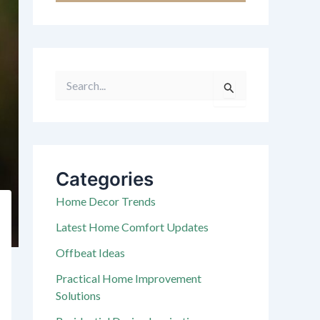
S
e
a
r
c
h
f
Categories
o
r
Home Decor Trends
:
Latest Home Comfort Updates
Offbeat Ideas
Practical Home Improvement
Solutions