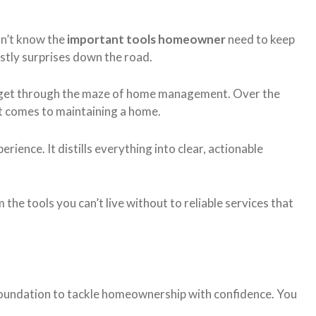
n’t know the
important tools homeowner
need to keep
ostly surprises down the road.
le get through the maze of home management. Over the
it comes to maintaining a home.
erience. It distills everything into clear, actionable
 the tools you can’t live without to reliable services that
id foundation to tackle homeownership with confidence. You